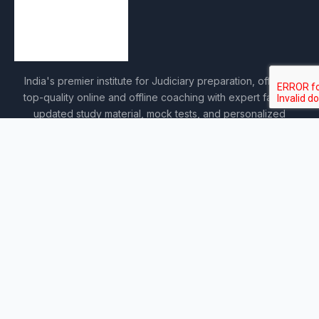
India's premier institute for Judiciary preparation, offering
top-quality online and offline coaching with expert faculty,
updated study material, mock tests, and personalized
guidance.
COURSES
Sankalp 2027
Sankalp 2028
Udaan 2028
Prahar 3-Month