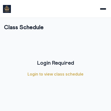
Class Schedule
Login Required
Login to view class schedule