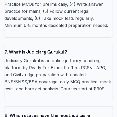
Practice MCQs for prelims daily; (4) Write answer
practice for mains; (5) Follow current legal
developments; (6) Take mock tests regularly.
Minimum 6-8 months dedicated preparation needed.
7. What is Judiciary Gurukul?
Judiciary Gurukul is an online judiciary coaching
platform by Ready For Exam. It offers PCS-J, APO,
and Civil Judge preparation with updated
BNS/BNSS/BSA coverage, daily MCQ practice, mock
tests, and bare act analysis. Courses start at ₹1,999.
8. Which states have the most judiciary