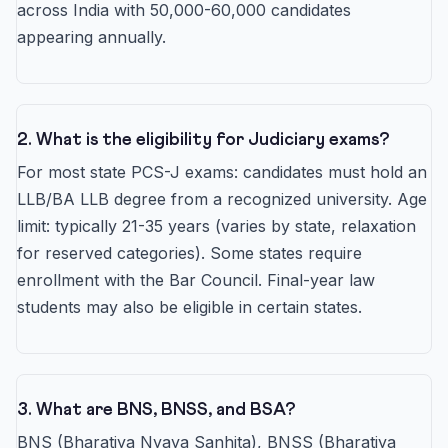
across India with 50,000-60,000 candidates
appearing annually.
2. What is the eligibility for Judiciary exams?
For most state PCS-J exams: candidates must hold an
LLB/BA LLB degree from a recognized university. Age
limit: typically 21-35 years (varies by state, relaxation
for reserved categories). Some states require
enrollment with the Bar Council. Final-year law
students may also be eligible in certain states.
3. What are BNS, BNSS, and BSA?
BNS (Bharatiya Nyaya Sanhita), BNSS (Bharatiya