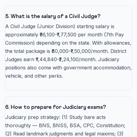
5. What is the salary of a Civil Judge?
A Civil Judge (Junior Division) starting salary is
approximately ₹56,100-₹1,77,500 per month (7th Pay
Commission) depending on the state. With allowances,
the total package is ₹80,000-₹1,50,000/month. District
Judges earn ₹1,44,840-₹2,24,100/month. Judiciary
positions also come with government accommodation,
vehicle, and other perks.
6. How to prepare for Judiciary exams?
Judiciary prep strategy: (1) Study bare acts
thoroughly — BNS, BNSS, BSA, CPC, Constitution;
(2) Read landmark judgments and legal maxims; (3)