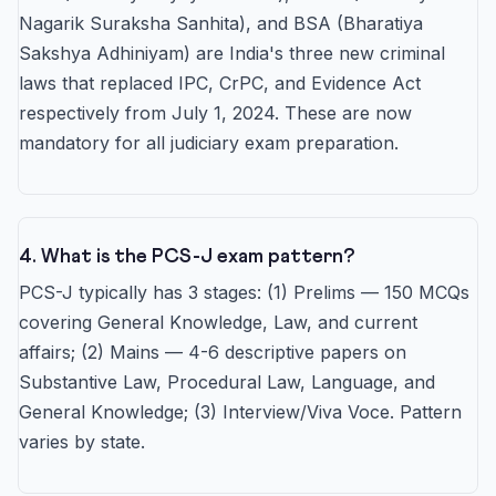
Nagarik Suraksha Sanhita), and BSA (Bharatiya
Sakshya Adhiniyam) are India's three new criminal
laws that replaced IPC, CrPC, and Evidence Act
respectively from July 1, 2024. These are now
mandatory for all judiciary exam preparation.
4. What is the PCS-J exam pattern?
PCS-J typically has 3 stages: (1) Prelims — 150 MCQs
covering General Knowledge, Law, and current
affairs; (2) Mains — 4-6 descriptive papers on
Substantive Law, Procedural Law, Language, and
General Knowledge; (3) Interview/Viva Voce. Pattern
varies by state.