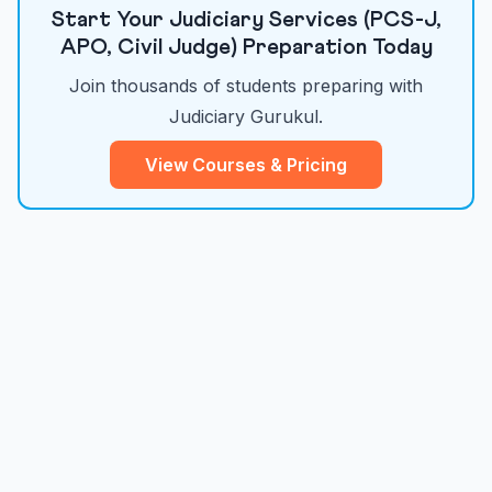
Start Your Judiciary Services (PCS-J,
APO, Civil Judge) Preparation Today
Join thousands of students preparing with
Judiciary Gurukul.
View Courses & Pricing