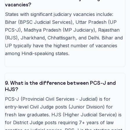
vacancies?
States with significant judiciary vacancies include:
Bihar (BPSC Judicial Services), Uttar Pradesh (UP
PCS-J), Madhya Pradesh (MP Judiciary), Rajasthan
(RJS), Jharkhand, Chhattisgarh, and Delhi. Bihar and
UP typically have the highest number of vacancies
among Hindi-speaking states.
9. What is the difference between PCS-J and
HJS?
PCS-J (Provincial Civil Services - Judicial) is for
entry-level Civil Judge posts (Junior Division) for
fresh law graduates. HJS (Higher Judicial Service) is
for District Judge posts requiring 7+ years of law