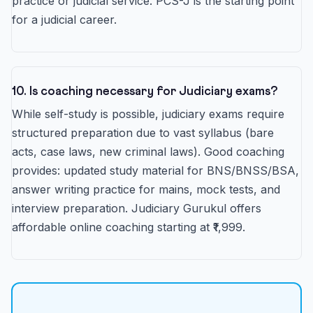
practice or judicial service. PCS-J is the starting point
for a judicial career.
10. Is coaching necessary for Judiciary exams?
While self-study is possible, judiciary exams require
structured preparation due to vast syllabus (bare
acts, case laws, new criminal laws). Good coaching
provides: updated study material for BNS/BNSS/BSA,
answer writing practice for mains, mock tests, and
interview preparation. Judiciary Gurukul offers
affordable online coaching starting at ₹1,999.