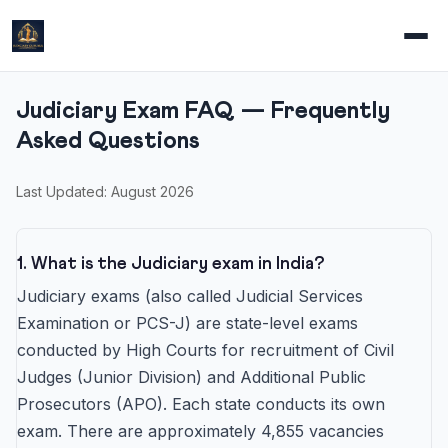
Judiciary Exam FAQ — Frequently
Asked Questions
Last Updated: August 2026
1. What is the Judiciary exam in India?
Judiciary exams (also called Judicial Services
Examination or PCS-J) are state-level exams
conducted by High Courts for recruitment of Civil
Judges (Junior Division) and Additional Public
Prosecutors (APO). Each state conducts its own
exam. There are approximately 4,855 vacancies