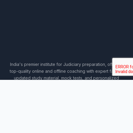
India's premier institute for Judiciary preparation, offering
top-quality online and offline coaching with expert faculty,
updated study material, mock tests, and personalized
guidance.
COURSES
Sankalp 2027