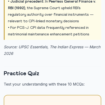
•
Judicial precedent:
In
Peerless General Finance v.
RBI (1992)
, the Supreme Court upheld RBI’s
regulatory authority over financial instruments —
relevant to CPI-linked monetary decisions
• For PCS-J: CPI data frequently referenced in
matrimonial maintenance enhancement petitions
Source: UPSC Essentials, The Indian Express — March
2026
Practice Quiz
Test your understanding with these 10 MCQs: