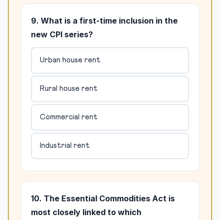
9. What is a first-time inclusion in the
new CPI series?
Urban house rent
Rural house rent
Commercial rent
Industrial rent
10. The Essential Commodities Act is
most closely linked to which