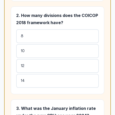
2. How many divisions does the COICOP
2018 framework have?
8
10
12
14
3. What was the January inflation rate