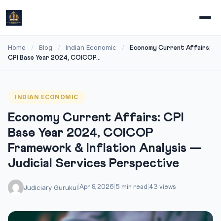
Home
Blog
Indian Economic
/
/
/
Economy Current Affairs:
CPI Base Year 2024, COICOP...
INDIAN ECONOMIC
Economy Current Affairs: CPI
Base Year 2024, COICOP
Framework & Inflation Analysis —
Judicial Services Perspective
Judiciary Gurukul
|
Apr 9, 2026
|
5 min read
|
43 views