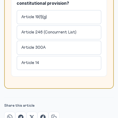
constitutional provision?
Article 19(1)(g)
Article 246 (Concurrent List)
Article 300A
Article 14
Share this article