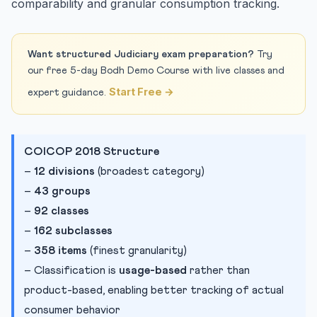
comparability and granular consumption tracking.
Want structured Judiciary exam preparation?
Try
our free 5-day Bodh Demo Course with live classes and
Start Free →
expert guidance.
COICOP 2018 Structure
–
12 divisions
(broadest category)
–
43 groups
–
92 classes
–
162 subclasses
–
358 items
(finest granularity)
– Classification is
usage-based
rather than
product-based, enabling better tracking of actual
consumer behavior