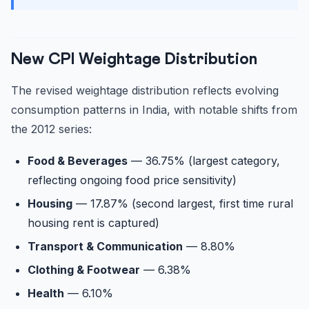
New CPI Weightage Distribution
The revised weightage distribution reflects evolving
consumption patterns in India, with notable shifts from
the 2012 series:
Food & Beverages
— 36.75% (largest category,
reflecting ongoing food price sensitivity)
Housing
— 17.87% (second largest, first time rural
housing rent is captured)
Transport & Communication
— 8.80%
Clothing & Footwear
— 6.38%
Health
— 6.10%