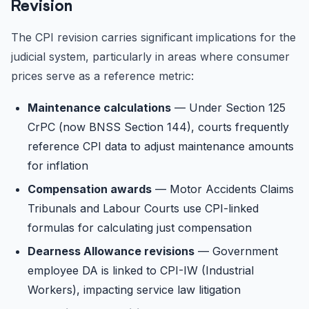
Revision
The CPI revision carries significant implications for the
judicial system, particularly in areas where consumer
prices serve as a reference metric:
Maintenance calculations
— Under Section 125
CrPC (now BNSS Section 144), courts frequently
reference CPI data to adjust maintenance amounts
for inflation
Compensation awards
— Motor Accidents Claims
Tribunals and Labour Courts use CPI-linked
formulas for calculating just compensation
Dearness Allowance revisions
— Government
employee DA is linked to CPI-IW (Industrial
Workers), impacting service law litigation