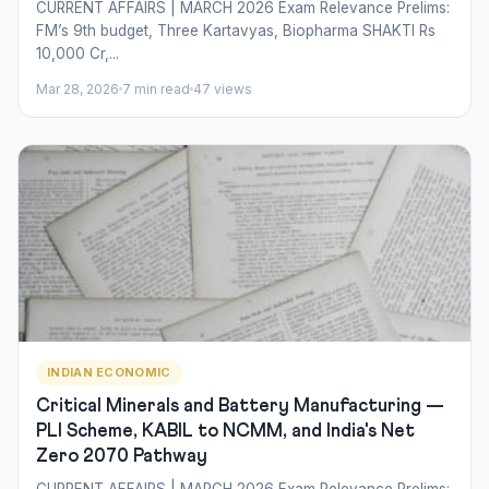
CURRENT AFFAIRS | MARCH 2026 Exam Relevance Prelims:
FM’s 9th budget, Three Kartavyas, Biopharma SHAKTI Rs
10,000 Cr,...
Mar 28, 2026
7 min read
47 views
INDIAN ECONOMIC
Critical Minerals and Battery Manufacturing —
PLI Scheme, KABIL to NCMM, and India's Net
Zero 2070 Pathway
CURRENT AFFAIRS | MARCH 2026 Exam Relevance Prelims: