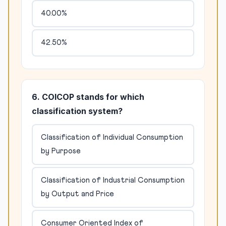
40.00%
42.50%
6. COICOP stands for which
classification system?
Classification of Individual Consumption
by Purpose
Classification of Industrial Consumption
by Output and Price
Consumer Oriented Index of