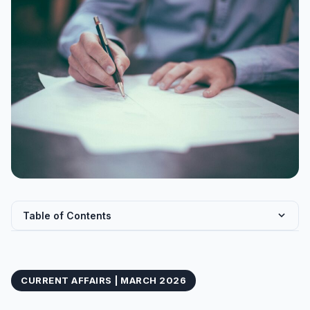
Table of Contents
CPI Base Year Revision: From 2012 to 2024
COICOP 2018: A Global Classification Framework
CURRENT AFFAIRS | MARCH 2026
New CPI Weightage Distribution