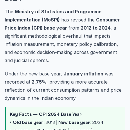
The
Ministry of Statistics and Programme
Implementation (MoSPI)
has revised the
Consumer
Price Index (CPI) base year
from
2012 to 2024
, a
significant methodological overhaul that impacts
inflation measurement, monetary policy calibration,
and economic decision-making across government
and judicial spheres.
Under the new base year,
January inflation
was
recorded at
2.75%
, providing a more accurate
reflection of current consumption patterns and price
dynamics in the Indian economy.
Key Facts — CPI 2024 Base Year
•
Old base year:
2012 |
New base year:
2024