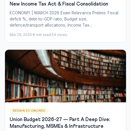
New Income Tax Act & Fiscal Consolidation
ECONOMY | MARCH 2026 Exam Relevance Prelims: Fiscal
deficit %, debt-to-GDP ratio, Budget size,
defence/transport allocations, Income Tax...
Mar 29, 2026
8 min read
54 views
INDIAN ECONOMIC
Union Budget 2026-27 — Part A Deep Dive:
Manufacturing, MSMEs & Infrastructure