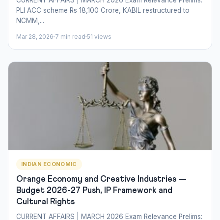
PLI ACC scheme Rs 18,100 Crore, KABIL restructured to
NCMM,...
Mar 28, 2026
7 min read
51 views
INDIAN ECONOMIC
Orange Economy and Creative Industries —
Budget 2026-27 Push, IP Framework and
Cultural Rights
CURRENT AFFAIRS | MARCH 2026 Exam Relevance Prelims: