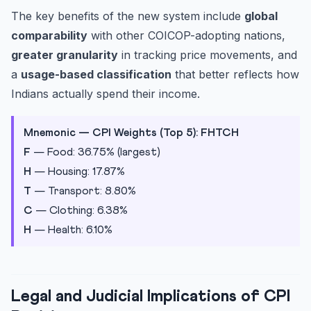
The key benefits of the new system include
global
comparability
with other COICOP-adopting nations,
greater granularity
in tracking price movements, and
a
usage-based classification
that better reflects how
Indians actually spend their income.
Mnemonic — CPI Weights (Top 5): FHTCH
F
— Food: 36.75% (largest)
H
— Housing: 17.87%
T
— Transport: 8.80%
C
— Clothing: 6.38%
H
— Health: 6.10%
Legal and Judicial Implications of CPI