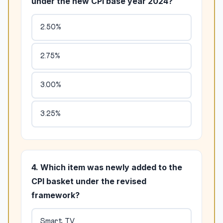
under the new CPI base year 2024?
2.50%
2.75%
3.00%
3.25%
4. Which item was newly added to the
CPI basket under the revised
framework?
Smart TV