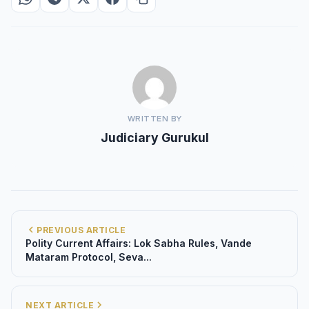
WRITTEN BY
Judiciary Gurukul
PREVIOUS ARTICLE
Polity Current Affairs: Lok Sabha Rules, Vande
Mataram Protocol, Seva...
NEXT ARTICLE