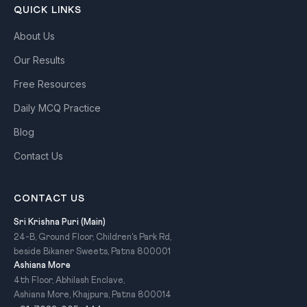
QUICK LINKS
About Us
Our Results
Free Resources
Daily MCQ Practice
Blog
Contact Us
CONTACT US
Sri Krishna Puri (Main)
24-B, Ground Floor, Children's Park Rd,
beside Bikaner Sweets, Patna 800001
Ashiana More
4th Floor, Abhilash Enclave,
Ashiana More, Khajpura, Patna 800014