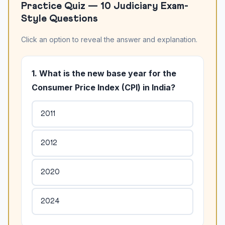
Practice Quiz — 10 Judiciary Exam-
Style Questions
Click an option to reveal the answer and explanation.
1. What is the new base year for the
Consumer Price Index (CPI) in India?
2011
2012
2020
2024