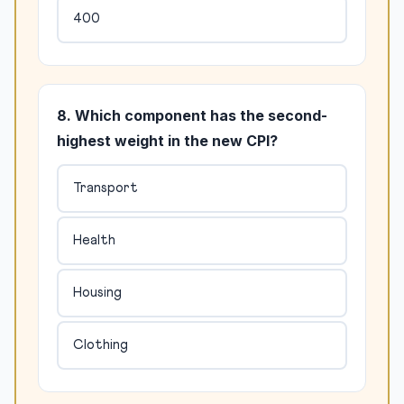
400
8. Which component has the second-
highest weight in the new CPI?
Transport
Health
Housing
Clothing