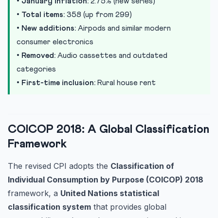
•
January inflation:
2.75% (new series)
•
Total items:
358 (up from 299)
•
New additions:
Airpods and similar modern
consumer electronics
•
Removed:
Audio cassettes and outdated
categories
•
First-time inclusion:
Rural house rent
COICOP 2018: A Global Classification
Framework
The revised CPI adopts the
Classification of
Individual Consumption by Purpose (COICOP) 2018
framework, a
United Nations statistical
classification system
that provides global