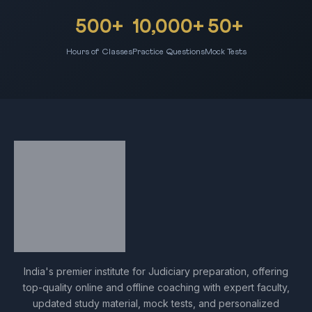
500+
10,000+
50+
Hours of Classes
Practice Questions
Mock Tests
India's premier institute for Judiciary preparation, offering
top-quality online and offline coaching with expert faculty,
updated study material, mock tests, and personalized