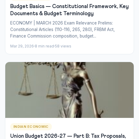
Budget Basics — Constitutional Framework, Key
Documents & Budget Terminology
ECONOMY | MARCH 2026 Exam Relevance Prelims:
Constitutional Articles (110-116, 265, 280), FRBM Act,
Finance Commission composition, budget...
Mar 29, 2026
8 min read
58 views
INDIAN ECONOMIC
Union Budget 2026-27 — Part B: Tax Proposals,