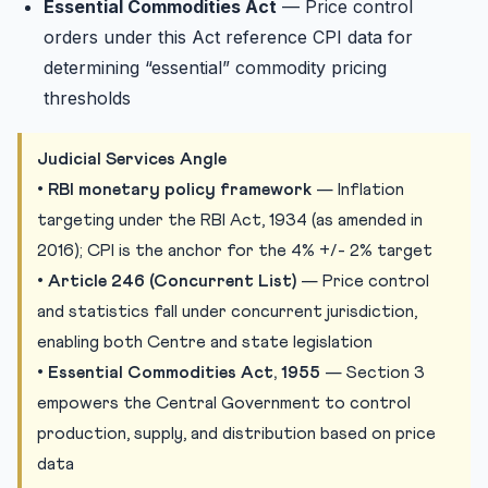
Essential Commodities Act
— Price control
orders under this Act reference CPI data for
determining “essential” commodity pricing
thresholds
Judicial Services Angle
•
RBI monetary policy framework
— Inflation
targeting under the RBI Act, 1934 (as amended in
2016); CPI is the anchor for the 4% +/- 2% target
•
Article 246 (Concurrent List)
— Price control
and statistics fall under concurrent jurisdiction,
enabling both Centre and state legislation
•
Essential Commodities Act, 1955
— Section 3
empowers the Central Government to control
production, supply, and distribution based on price
data