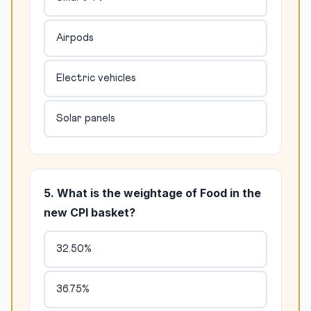
Airpods
Electric vehicles
Solar panels
5. What is the weightage of Food in the
new CPI basket?
32.50%
36.75%