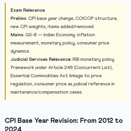
Legal and Judicial Implications of CPI Revision
Exam Relevance
Practice Quiz
Prelims:
CPI base year change, COICOP structure,
Practice Quiz — 10 Judiciary Exam-Style Questions
new CPI weights, items added/removed
Mains:
GS-III — Indian Economy: inflation
measurement, monetary policy, consumer price
dynamics
Judicial Services Relevance:
RBI monetary policy
framework under Article 246 (Concurrent List),
Essential Commodities Act linkage to price
regulation, consumer price as judicial reference in
maintenance/compensation cases
CPI Base Year Revision: From 2012 to
2024