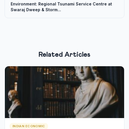
Environment: Regional Tsunami Service Centre at
Swaraj Dweep & Storm...
Related Articles
INDIAN ECONOMIC