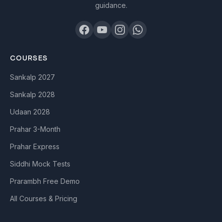
guidance.
COURSES
Sankalp 2027
Sankalp 2028
Udaan 2028
Prahar 3-Month
Prahar Express
Siddhi Mock Tests
Prarambh Free Demo
All Courses & Pricing