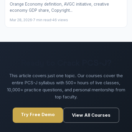
Orange Economy definition, AVGC initiative, creative
economy GDP share, Copyright...
Mar 28, 2026
7 min read
46 views
Ready to Crack PCS-J?
This article covers just one topic. Our courses cover the
entire PCS-J syllabus with 500+ hours of live classes,
10,000+ practice questions, and personal mentorship from
top faculty.
Try Free Demo
View All Courses