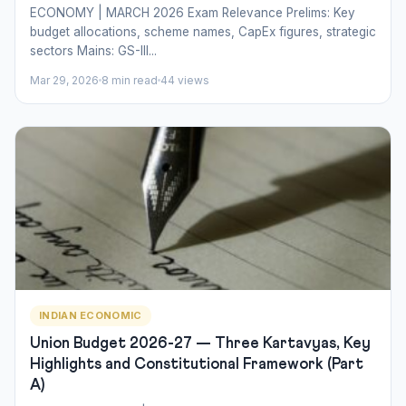
ECONOMY | MARCH 2026 Exam Relevance Prelims: Key
budget allocations, scheme names, CapEx figures, strategic
sectors Mains: GS-III...
Mar 29, 2026
8 min read
44 views
INDIAN ECONOMIC
Union Budget 2026-27 — Three Kartavyas, Key
Highlights and Constitutional Framework (Part
A)