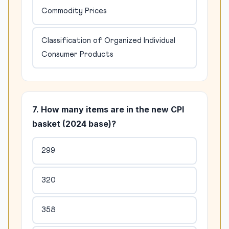
Commodity Prices
Classification of Organized Individual
Consumer Products
7. How many items are in the new CPI
basket (2024 base)?
299
320
358