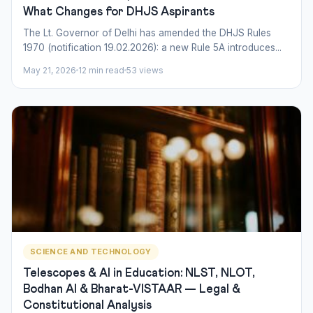
What Changes for DHJS Aspirants
The Lt. Governor of Delhi has amended the DHJS Rules
1970 (notification 19.02.2026): a new Rule 5A introduces...
May 21, 2026
12 min read
53 views
SCIENCE AND TECHNOLOGY
Telescopes & AI in Education: NLST, NLOT,
Bodhan AI & Bharat-VISTAAR — Legal &
Constitutional Analysis