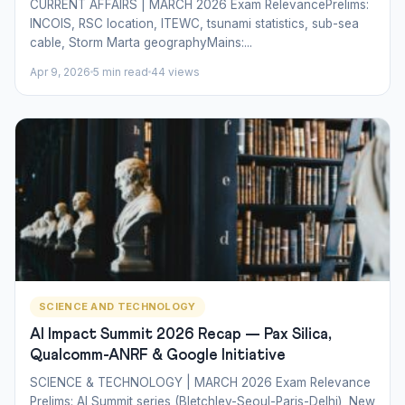
CURRENT AFFAIRS | MARCH 2026 Exam RelevancePrelims:
INCOIS, RSC location, ITEWC, tsunami statistics, sub-sea
cable, Storm Marta geographyMains:...
Apr 9, 2026
5 min read
44 views
SCIENCE AND TECHNOLOGY
AI Impact Summit 2026 Recap — Pax Silica,
Qualcomm-ANRF & Google Initiative
SCIENCE & TECHNOLOGY | MARCH 2026 Exam Relevance
Prelims: AI Summit series (Bletchley-Seoul-Paris-Delhi), New