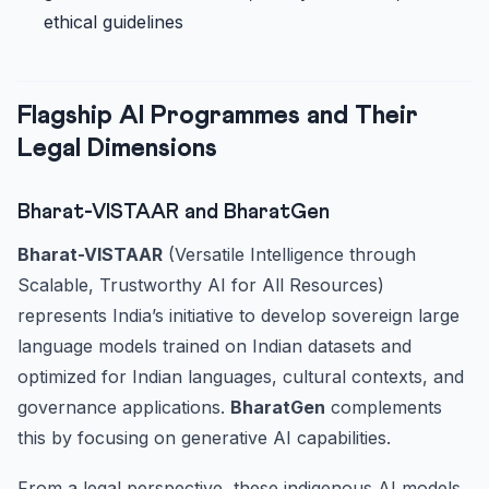
ethical guidelines
Flagship AI Programmes and Their
Legal Dimensions
Bharat-VISTAAR and BharatGen
Bharat-VISTAAR
(Versatile Intelligence through
Scalable, Trustworthy AI for All Resources)
represents India’s initiative to develop sovereign large
language models trained on Indian datasets and
optimized for Indian languages, cultural contexts, and
governance applications.
BharatGen
complements
this by focusing on generative AI capabilities.
From a legal perspective, these indigenous AI models