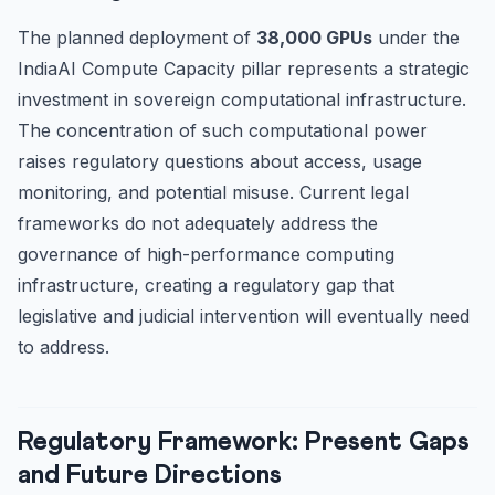
The planned deployment of
38,000 GPUs
under the
IndiaAI Compute Capacity pillar represents a strategic
investment in sovereign computational infrastructure.
The concentration of such computational power
raises regulatory questions about access, usage
monitoring, and potential misuse. Current legal
frameworks do not adequately address the
governance of high-performance computing
infrastructure, creating a regulatory gap that
legislative and judicial intervention will eventually need
to address.
Regulatory Framework: Present Gaps
and Future Directions