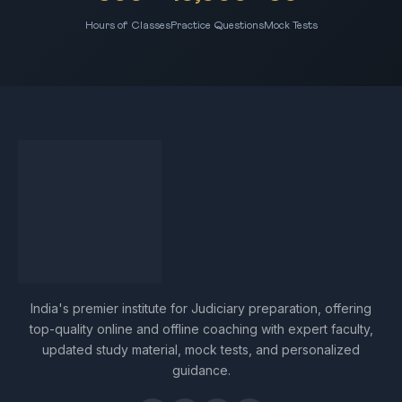
Hours of Classes
Practice Questions
Mock Tests
India's premier institute for Judiciary preparation, offering
top-quality online and offline coaching with expert faculty,
updated study material, mock tests, and personalized
guidance.