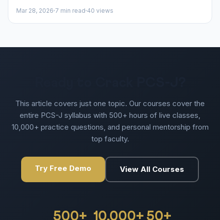
Mar 28, 2026
7 min read
40 views
Ready to Crack PCS-J?
This article covers just one topic. Our courses cover the
entire PCS-J syllabus with 500+ hours of live classes,
10,000+ practice questions, and personal mentorship from
top faculty.
Try Free Demo
View All Courses
500+
10,000+
50+