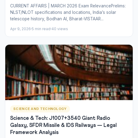
CURRENT AFFAIRS | MARCH 2026 Exam RelevancePrelims:
NLST/NLOT specifications and locations, India’s solar
telescope history, Bodhan AI, Bharat-VISTAAR...
Apr 9, 2026
5 min read
40 views
SCIENCE AND TECHNOLOGY
Science & Tech: J1007+3540 Giant Radio
Galaxy, SFDR Missile & IDS Railways — Legal
Framework Analysis