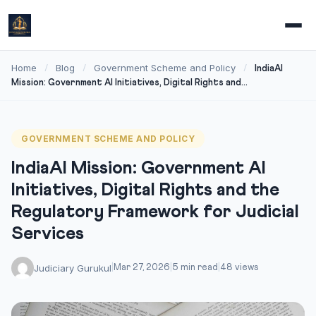
Home
Blog
Government Scheme and Policy
/
/
/
IndiaAI
Mission: Government AI Initiatives, Digital Rights and...
GOVERNMENT SCHEME AND POLICY
IndiaAI Mission: Government AI
Initiatives, Digital Rights and the
Regulatory Framework for Judicial
Services
Judiciary Gurukul
|
Mar 27, 2026
|
5 min read
|
48 views