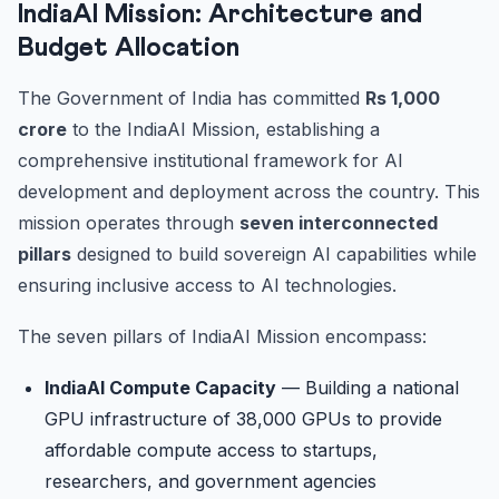
BHASHINI: Language Access to Justice
IndiaAI Mission: Architecture and
Adi Vaani and Linguistic Preservation
Budget Allocation
SabhaSaar: AI in Parliamentary Documentation
The Government of India has committed
Rs 1,000
Tax Holiday for Data Centres and Infrastructure Policy
crore
to the IndiaAI Mission, establishing a
38,000 GPU Infrastructure: Sovereign Compute and
comprehensive institutional framework for AI
National...
development and deployment across the country. This
Regulatory Framework: Present Gaps and Future
mission operates through
seven interconnected
Directions
pillars
designed to build sovereign AI capabilities while
ensuring inclusive access to AI technologies.
The seven pillars of IndiaAI Mission encompass:
IndiaAI Compute Capacity
— Building a national
GPU infrastructure of 38,000 GPUs to provide
affordable compute access to startups,
researchers, and government agencies