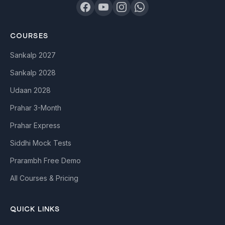
COURSES
Sankalp 2027
Sankalp 2028
Udaan 2028
Prahar 3-Month
Prahar Express
Siddhi Mock Tests
Prarambh Free Demo
All Courses & Pricing
QUICK LINKS