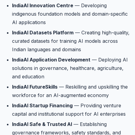
IndiaAI Innovation Centre
— Developing
indigenous foundation models and domain-specific
AI applications
IndiaAI Datasets Platform
— Creating high-quality,
curated datasets for training AI models across
Indian languages and domains
IndiaAI Application Development
— Deploying AI
solutions in governance, healthcare, agriculture,
and education
IndiaAI FutureSkills
— Reskilling and upskilling the
workforce for an AI-augmented economy
IndiaAI Startup Financing
— Providing venture
capital and institutional support for AI enterprises
IndiaAI Safe & Trusted AI
— Establishing
governance frameworks, safety standards, and