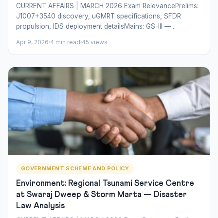
CURRENT AFFAIRS | MARCH 2026 Exam RelevancePrelims:
J1007+3540 discovery, uGMRT specifications, SFDR
propulsion, IDS deployment detailsMains: GS-III —...
Apr 9, 2026
4 min read
45 views
GOVERNMENT SCHEME AND POLICY
Environment: Regional Tsunami Service Centre
at Swaraj Dweep & Storm Marta — Disaster
Law Analysis