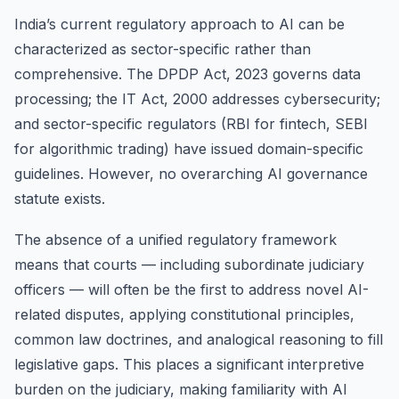
India’s current regulatory approach to AI can be
characterized as sector-specific rather than
comprehensive. The DPDP Act, 2023 governs data
processing; the IT Act, 2000 addresses cybersecurity;
and sector-specific regulators (RBI for fintech, SEBI
for algorithmic trading) have issued domain-specific
guidelines. However, no overarching AI governance
statute exists.
The absence of a unified regulatory framework
means that courts — including subordinate judiciary
officers — will often be the first to address novel AI-
related disputes, applying constitutional principles,
common law doctrines, and analogical reasoning to fill
legislative gaps. This places a significant interpretive
burden on the judiciary, making familiarity with AI