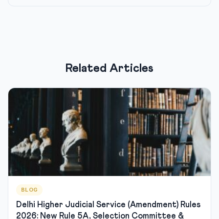
Related Articles
BLOG
Delhi Higher Judicial Service (Amendment) Rules
2026: New Rule 5A, Selection Committee &