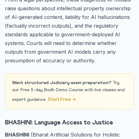
raise questions about intellectual property ownership
of AI-generated content, liability for AI hallucinations
(factually incorrect outputs), and the regulatory
standards applicable to government-deployed AI
systems. Courts will need to determine whether
outputs from government AI models carry any
presumption of accuracy or authority.
Want structured Judiciary exam preparation?
Try
our free 5-day Bodh Demo Course with live classes and
Start Free →
expert guidance.
BHASHINI: Language Access to Justice
BHASHINI
(Bharat Artificial Solutions for Holistic