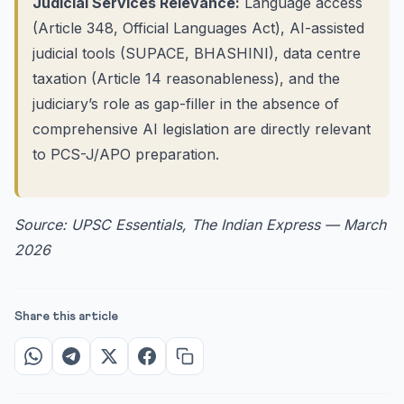
Judicial Services Relevance:
Language access
(Article 348, Official Languages Act), AI-assisted
judicial tools (SUPACE, BHASHINI), data centre
taxation (Article 14 reasonableness), and the
judiciary’s role as gap-filler in the absence of
comprehensive AI legislation are directly relevant
to PCS-J/APO preparation.
Source: UPSC Essentials, The Indian Express — March
2026
Share this article