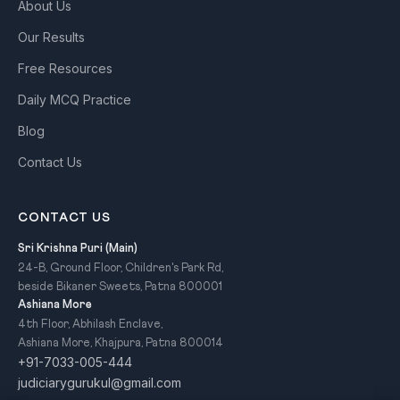
About Us
Our Results
Free Resources
Daily MCQ Practice
Blog
Contact Us
CONTACT US
Sri Krishna Puri (Main)
24-B, Ground Floor, Children's Park Rd,
beside Bikaner Sweets, Patna 800001
Ashiana More
4th Floor, Abhilash Enclave,
Ashiana More, Khajpura, Patna 800014
+91-7033-005-444
judiciarygurukul@gmail.com