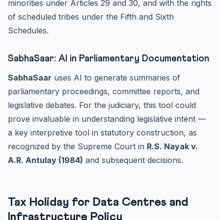
minorities under Articles 29 and 30, and with the rights
of scheduled tribes under the Fifth and Sixth
Schedules.
SabhaSaar: AI in Parliamentary Documentation
SabhaSaar
uses AI to generate summaries of
parliamentary proceedings, committee reports, and
legislative debates. For the judiciary, this tool could
prove invaluable in understanding legislative intent —
a key interpretive tool in statutory construction, as
recognized by the Supreme Court in
R.S. Nayak v.
A.R. Antulay (1984)
and subsequent decisions.
Tax Holiday for Data Centres and
Infrastructure Policy