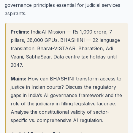
governance principles essential for judicial services
aspirants.
Prelims:
IndiaAI Mission — Rs 1,000 crore, 7
pillars, 38,000 GPUs. BHASHINI — 22 language
translation. Bharat-VISTAAR, BharatGen, Adi
Vaani, SabhaSaar. Data centre tax holiday until
2047.
Mains:
How can BHASHINI transform access to
justice in Indian courts? Discuss the regulatory
gaps in India’s AI governance framework and the
role of the judiciary in filling legislative lacunae.
Analyse the constitutional validity of sector-
specific vs. comprehensive AI regulation.