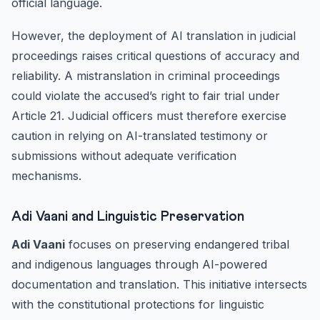
official language.
However, the deployment of AI translation in judicial
proceedings raises critical questions of accuracy and
reliability. A mistranslation in criminal proceedings
could violate the accused’s right to fair trial under
Article 21. Judicial officers must therefore exercise
caution in relying on AI-translated testimony or
submissions without adequate verification
mechanisms.
Adi Vaani and Linguistic Preservation
Adi Vaani
focuses on preserving endangered tribal
and indigenous languages through AI-powered
documentation and translation. This initiative intersects
with the constitutional protections for linguistic