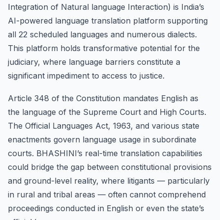
Integration of Natural language Interaction) is India’s
AI-powered language translation platform supporting
all 22 scheduled languages and numerous dialects.
This platform holds transformative potential for the
judiciary, where language barriers constitute a
significant impediment to access to justice.
Article 348 of the Constitution mandates English as
the language of the Supreme Court and High Courts.
The Official Languages Act, 1963, and various state
enactments govern language usage in subordinate
courts. BHASHINI’s real-time translation capabilities
could bridge the gap between constitutional provisions
and ground-level reality, where litigants — particularly
in rural and tribal areas — often cannot comprehend
proceedings conducted in English or even the state’s