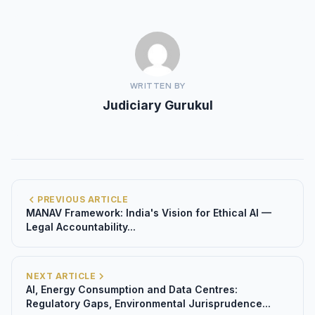
WRITTEN BY
Judiciary Gurukul
PREVIOUS ARTICLE
MANAV Framework: India's Vision for Ethical AI —
Legal Accountability...
NEXT ARTICLE
AI, Energy Consumption and Data Centres:
Regulatory Gaps, Environmental Jurisprudence...