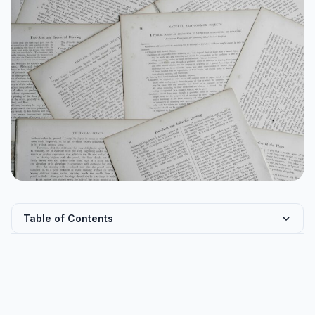
Table of Contents
IndiaAI Mission: Architecture and Budget Allocation
Flagship AI Programmes and Their Legal Dimensions
Bharat-VISTAAR and BharatGen