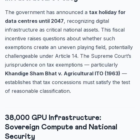
The government has announced a
tax holiday for
data centres until 2047
, recognizing digital
infrastructure as critical national assets. This fiscal
incentive raises questions about whether such
exemptions create an uneven playing field, potentially
challengeable under Article 14. The Supreme Court’s
jurisprudence on tax exemptions — particularly
Khandige Sham Bhat v. Agricultural ITO (1963)
—
establishes that tax concessions must satisfy the test
of reasonable classification.
38,000 GPU Infrastructure:
Sovereign Compute and National
Security