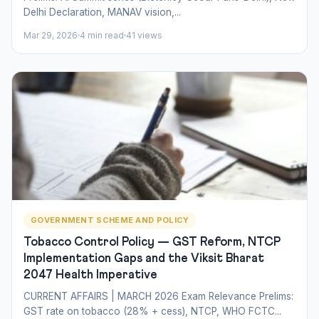
Delhi Declaration, MANAV vision,...
Mar 29, 2026
4 min read
41 views
GOVERNMENT SCHEME AND POLICY
Tobacco Control Policy — GST Reform, NTCP
Implementation Gaps and the Viksit Bharat
2047 Health Imperative
CURRENT AFFAIRS | MARCH 2026 Exam Relevance Prelims:
GST rate on tobacco (28% + cess), NTCP, WHO FCTC...