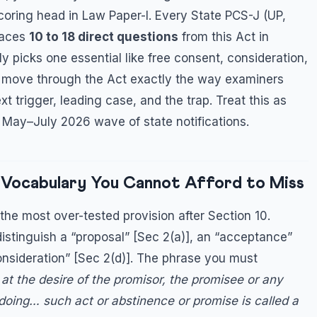
scoring head in Law Paper-I. Every State PCS-J (UP,
places
10 to 18 direct questions
from this Act in
y picks one essential like free consent, consideration,
we move through the Act exactly the way examiners
t trigger, leading case, and the trap. Treat this as
e May–July 2026 wave of state notifications.
s Vocabulary You Cannot Afford to Miss
 the most over-tested provision after Section 10.
istinguish a “proposal” [Sec 2(a)], an “acceptance”
consideration” [Sec 2(d)]. The phrase you must
at the desire of the promisor, the promisee or any
doing… such act or abstinence or promise is called a