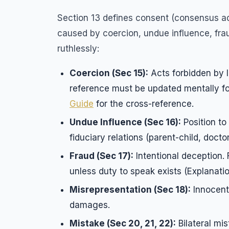
Section 13 defines consent (consensus ad
caused by coercion, undue influence, fraud
ruthlessly:
Coercion (Sec 15):
Acts forbidden by 
reference must be updated mentally f
Guide
for the cross-reference.
Undue Influence (Sec 16):
Position to
fiduciary relations (parent-child, doctor-
Fraud (Sec 17):
Intentional deception.
unless duty to speak exists (Explanatio
Misrepresentation (Sec 18):
Innocent
damages.
Mistake (Sec 20, 21, 22):
Bilateral mis