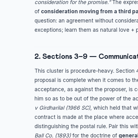
consideration for the promise.”
The expre
of
consideration moving from a third pa
question: an agreement without considera
exceptions; learn them as natural love + 
2. Sections 3–9 — Communica
This cluster is procedure-heavy. Section
proposal is complete when it comes to th
acceptance, as against the proposer, is c
him so as to be out of the power of the ac
v Girdharilal (1966 SC)
, which held that w
contract is made at the place where acce
distinguishing the postal rule. Pair this 
Ball Co. (1893)
for the doctrine of
general