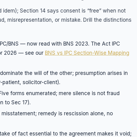
 idem); Section 14 says consent is “free” when not
, misrepresentation, or mistake. Drill the distinctions
IPC/BNS — now read with BNS 2023. The Act IPC
or 2026 — see our
BNS vs IPC Section-Wise Mapping
 dominate the will of the other; presumption arises in
patient, solicitor-client).
 Five forms enumerated; mere silence is not fraud
n to Sec 17).
 misstatement; remedy is rescission alone, no
take of fact essential to the agreement makes it void;