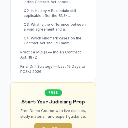
Indian Contract Act appea...
Q2. Is Hadley v Baxendale still
applicable after the BNS-...
Q3. What is the difference between
a void agreement and a...
Q4. Which landmark cases on the
Contract Act should I mem...
Practice MCQs — Indian Contract
Act, 1872
Final Drill Strategy — Last 19 Days to
PCS-J 2026
FREE
Start Your Judiciary Prep
Free Demo Course with live classes,
study material, and expert guidance.