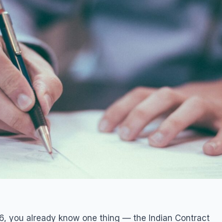
6, you already know one thing — the Indian Contract