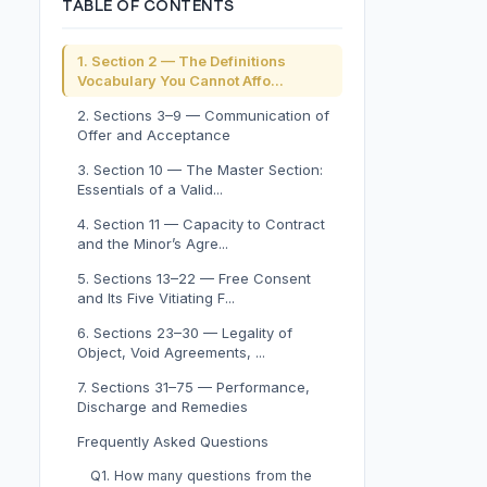
TABLE OF CONTENTS
1. Section 2 — The Definitions
Vocabulary You Cannot Affo...
2. Sections 3–9 — Communication of
Offer and Acceptance
3. Section 10 — The Master Section:
Essentials of a Valid...
4. Section 11 — Capacity to Contract
and the Minor’s Agre...
5. Sections 13–22 — Free Consent
and Its Five Vitiating F...
6. Sections 23–30 — Legality of
Object, Void Agreements, ...
7. Sections 31–75 — Performance,
Discharge and Remedies
Frequently Asked Questions
Q1. How many questions from the