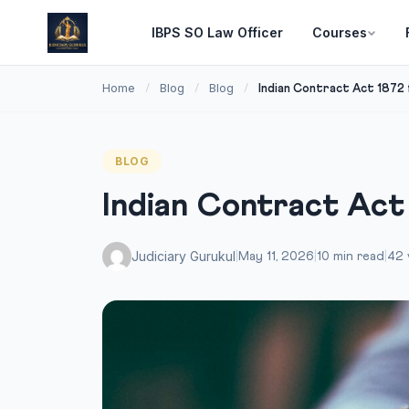
IBPS SO Law Officer
Courses
Home
Blog
Blog
/
/
/
Indian Contract Act 1872 
BLOG
Indian Contract Act
Judiciary Gurukul
|
May 11, 2026
|
10 min read
|
42 