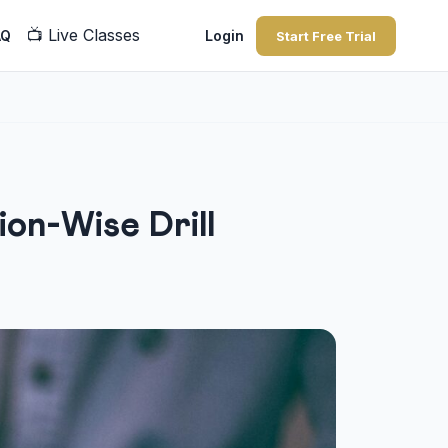
📺
Live Classes
AQ
Login
Start Free Trial
on-Wise Drill