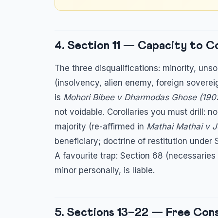
4. Section 11 — Capacity to 
The three disqualifications: minority, uns
(insolvency, alien enemy, foreign soverei
is
Mohori Bibee v Dharmodas Ghose (1903
not voidable. Corollaries you must drill: n
majority (re-affirmed in
Mathai Mathai v 
beneficiary; doctrine of restitution under 
A favourite trap: Section 68 (necessaries
minor personally, is liable.
5. Sections 13–22 — Free Cons