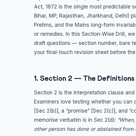
Act, 1872 is the single most predictable 
Bihar, MP, Rajasthan, Jharkhand, Delhi) 
Prelims, and the Mains long-form invariabl
or remedies. In this Section-Wise Drill, 
draft questions — section number, bare tex
your final-touch revision sheet before th
1. Section 2 — The Definition
Section 2 is the interpretation clause and
Examiners love testing whether you can d
[Sec 2(b)], a “promise” [Sec 2(c)], and “
memorise verbatim is in Sec 2(d):
“When, 
other person has done or abstained from 