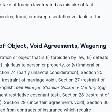
stake of foreign law treated as mistake of fact.
ercion, fraud, or misrepresentation voidable at the
 of Object, Void Agreements, Wagering
ion or object that is (i) forbidden by law, (ii) defeats
iv) injurious to person or property, or (v) immoral or
ection 24 (partly unlawful consideration), Section 25
(restraint of marriage void), Section 27 (restraint of
 English; see
Niranjan Shankar Golikari v Century Spg.
nt restrictive covenant test), Section 28 (restraint of
, Section 29 (uncertain agreements void), Section 30
ed from contracts of insurance which require