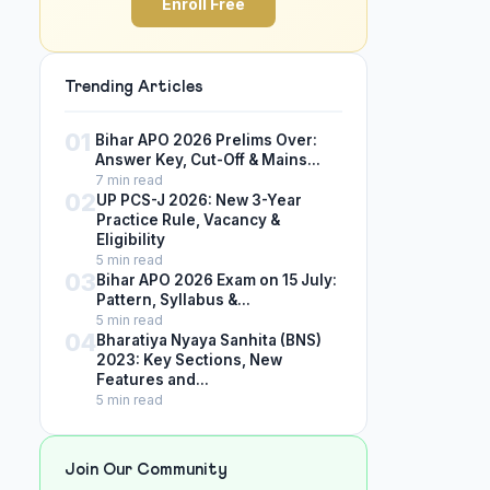
Enroll Free
Trending Articles
01
Bihar APO 2026 Prelims Over:
Answer Key, Cut-Off & Mains...
7 min read
02
UP PCS-J 2026: New 3-Year
Practice Rule, Vacancy &
Eligibility
5 min read
03
Bihar APO 2026 Exam on 15 July:
Pattern, Syllabus &...
5 min read
04
Bharatiya Nyaya Sanhita (BNS)
2023: Key Sections, New
Features and...
5 min read
Join Our Community