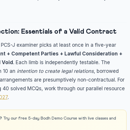
tion: Essentials of a Valid Contract
PCS-J examiner picks at least once in a five-year
nt + Competent Parties + Lawful Consideration +
d Void
. Each limb is independently testable. The
on 10 an
intention to create legal relations
, borrowed
rrangements are presumptively non-contractual. For
g 40 solved MCQs, work through our parallel resource
2027
.
?
Try our free 5-day Bodh Demo Course with live classes and