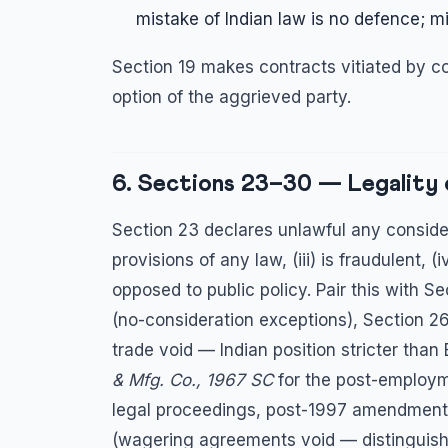
mistake of Indian law is no defence; mi
Section 19 makes contracts vitiated by co
option of the aggrieved party.
6. Sections 23–30 — Legality
Section 23 declares unlawful any considerat
provisions of any law, (iii) is fraudulent, (
opposed to public policy. Pair this with S
(no-consideration exceptions), Section 26 
trade void — Indian position stricter than
& Mfg. Co., 1967 SC
for the post-employme
legal proceedings, post-1997 amendment)
(wagering agreements void — distinguish