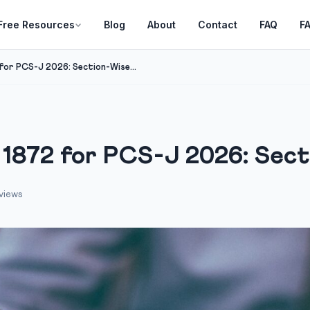
Free Resources
Blog
About
Contact
FAQ
F
for PCS-J 2026: Section-Wise...
 1872 for PCS-J 2026: Secti
views