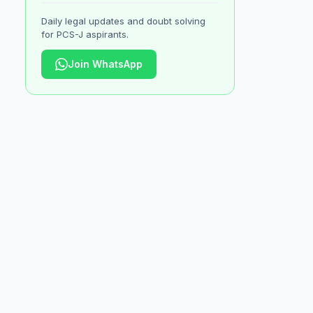
Daily legal updates and doubt solving
for PCS-J aspirants.
Join WhatsApp