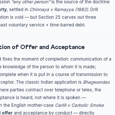
ssion
“any other person”
is the source of the doctrine
rty
, settled in
Chinnaya v Ramayya (1882)
. Drill
tion is void — but Section 25 carves out three
past voluntary service + time-barred debt.
tion of Offer and Acceptance
 4 fixes the moment of completion: communication of a
e knowledge of the person to whom it is made;
omplete when it is put in a course of transmission to
ceptor. The classic Indian application is
Bhagwandas
here parties contract over telephone or telex, the
ptance is heard, not where it is spoken —
with the English mother-case
Carlill v Carbolic Smoke
 offer
and acceptance by conduct — directly