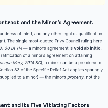
Contract and the Minor’s Agreement
oundness of mind, and any other legal disqualification
gn). The single most-quoted Privy Council ruling here
) 30 IA 114
— a minor’s agreement is
void ab initio
,
o ratification of a minor’s agreement on attaining
Joseph Mary, 2014 SC
); a minor can be a promisee or
Section 33 of the Specific Relief Act applies sparingly.
 supplied to a minor) — the minor’s
property
, not the
ent and Its Five Vitiating Factors