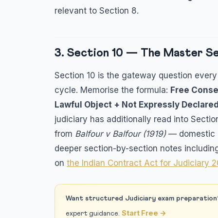
relevant to Section 8.
3. Section 10 — The Master Sec
Section 10 is the gateway question every 
cycle. Memorise the formula:
Free Conse
Lawful Object + Not Expressly Declare
judiciary has additionally read into Secti
from
Balfour v Balfour (1919)
— domestic a
deeper section-by-section notes includin
on
the Indian Contract Act for Judiciary 
Want structured Judiciary exam preparation
Start Free →
expert guidance.