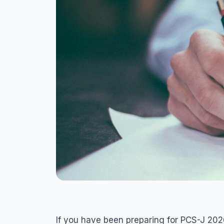
If you have been preparing for PCS-J 202