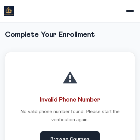
Complete Your Enrollment
⚠️
Invalid Phone Number
No valid phone number found. Please start the
verification again.
Browse Courses