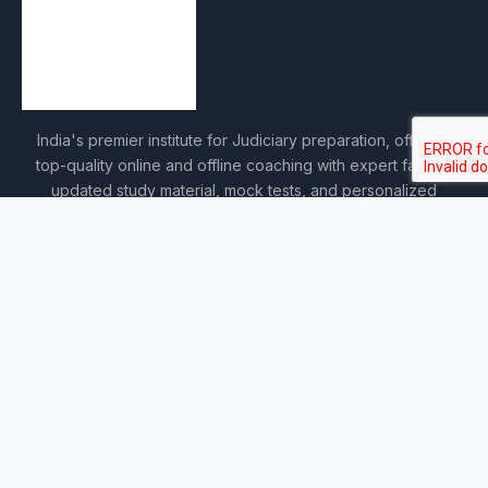
India's premier institute for Judiciary preparation, offering
top-quality online and offline coaching with expert faculty,
updated study material, mock tests, and personalized
guidance.
COURSES
Sankalp 2027
Sankalp 2028
Udaan 2028
Prahar 3-Month