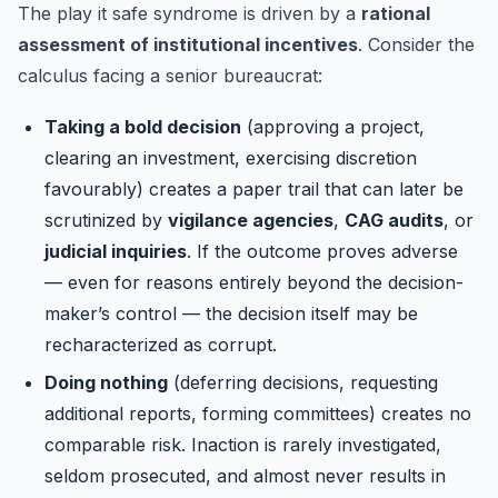
The play it safe syndrome is driven by a
rational
assessment of institutional incentives
. Consider the
calculus facing a senior bureaucrat:
Taking a bold decision
(approving a project,
clearing an investment, exercising discretion
favourably) creates a paper trail that can later be
scrutinized by
vigilance agencies
,
CAG audits
, or
judicial inquiries
. If the outcome proves adverse
— even for reasons entirely beyond the decision-
maker’s control — the decision itself may be
recharacterized as corrupt.
Doing nothing
(deferring decisions, requesting
additional reports, forming committees) creates no
comparable risk. Inaction is rarely investigated,
seldom prosecuted, and almost never results in