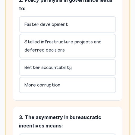
2. Policy paralysis in governance leads
to:
Faster development
Stalled infrastructure projects and
deferred decisions
Better accountability
More corruption
3. The asymmetry in bureaucratic
incentives means: