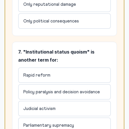
Only reputational damage
Only political consequences
7. "Institutional status quoism" is
another term for:
Rapid reform
Policy paralysis and decision avoidance
Judicial activism
Parliamentary supremacy