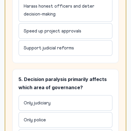
Harass honest officers and deter
decision-making
Speed up project approvals
Support judicial reforms
5. Decision paralysis primarily affects
which area of governance?
Only judiciary
Only police