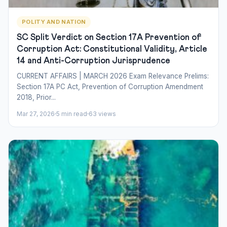
POLITY AND NATION
SC Split Verdict on Section 17A Prevention of
Corruption Act: Constitutional Validity, Article
14 and Anti-Corruption Jurisprudence
CURRENT AFFAIRS | MARCH 2026 Exam Relevance Prelims:
Section 17A PC Act, Prevention of Corruption Amendment
2018, Prior...
Mar 27, 2026
5 min read
63 views