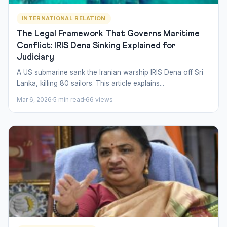
INTERNATIONAL RELATION
The Legal Framework That Governs Maritime
Conflict: IRIS Dena Sinking Explained for
Judiciary
A US submarine sank the Iranian warship IRIS Dena off Sri
Lanka, killing 80 sailors. This article explains...
Mar 6, 2026
5 min read
66 views