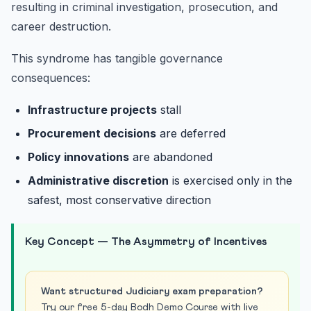
resulting in criminal investigation, prosecution, and
career destruction.
This syndrome has tangible governance
consequences:
Infrastructure projects
stall
Procurement decisions
are deferred
Policy innovations
are abandoned
Administrative discretion
is exercised only in the
safest, most conservative direction
Key Concept — The Asymmetry of Incentives
Want structured Judiciary exam preparation?
Try our free 5-day Bodh Demo Course with live