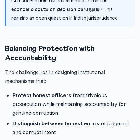
Can courts hold bureaucrats liable for the
economic costs of decision paralysis
? This
remains an open question in Indian jurisprudence.
Balancing Protection with
Accountability
The challenge lies in designing institutional
mechanisms that:
Protect honest officers
from frivolous
prosecution while maintaining accountability for
genuine corruption
Distinguish between honest errors
of judgment
and corrupt intent