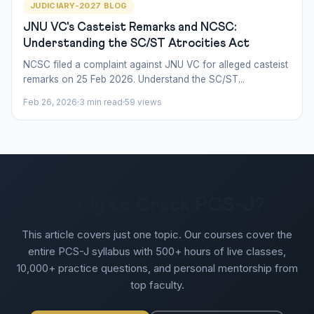
JUDICIARY-2027 BLOG
JNU VC's Casteist Remarks and NCSC:
Understanding the SC/ST Atrocities Act
NCSC filed a complaint against JNU VC for alleged casteist
remarks on 25 Feb 2026. Understand the SC/ST...
Feb 26, 2026
3 min read
59 views
Ready to Crack PCS-J?
This article covers just one topic. Our courses cover the
entire PCS-J syllabus with 500+ hours of live classes,
10,000+ practice questions, and personal mentorship from
top faculty.