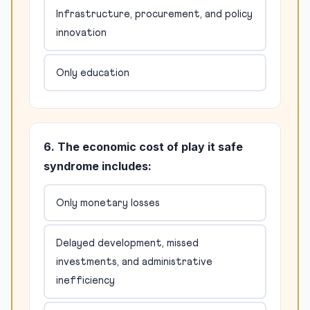
Infrastructure, procurement, and policy
innovation
Only education
6. The economic cost of play it safe
syndrome includes:
Only monetary losses
Delayed development, missed
investments, and administrative
inefficiency