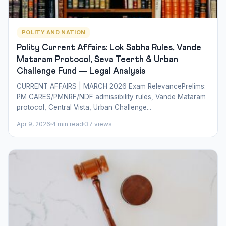
POLITY AND NATION
Polity Current Affairs: Lok Sabha Rules, Vande
Mataram Protocol, Seva Teerth & Urban
Challenge Fund — Legal Analysis
CURRENT AFFAIRS | MARCH 2026 Exam RelevancePrelims:
PM CARES/PMNRF/NDF admissibility rules, Vande Mataram
protocol, Central Vista, Urban Challenge...
Apr 9, 2026
4 min read
37 views