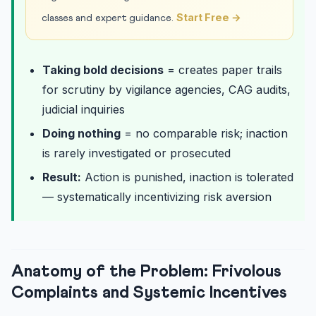
Start Free →
classes and expert guidance.
Taking bold decisions
= creates paper trails
for scrutiny by vigilance agencies, CAG audits,
judicial inquiries
Doing nothing
= no comparable risk; inaction
is rarely investigated or prosecuted
Result:
Action is punished, inaction is tolerated
— systematically incentivizing risk aversion
Anatomy of the Problem: Frivolous
Complaints and Systemic Incentives