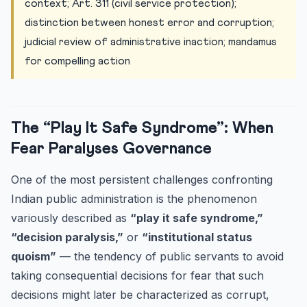
context; Art. 311 (civil service protection);
distinction between honest error and corruption;
judicial review of administrative inaction; mandamus
for compelling action
The “Play It Safe Syndrome”: When
Fear Paralyses Governance
One of the most persistent challenges confronting
Indian public administration is the phenomenon
variously described as
“play it safe syndrome,”
“decision paralysis,”
or
“institutional status
quoism”
— the tendency of public servants to avoid
taking consequential decisions for fear that such
decisions might later be characterized as corrupt,