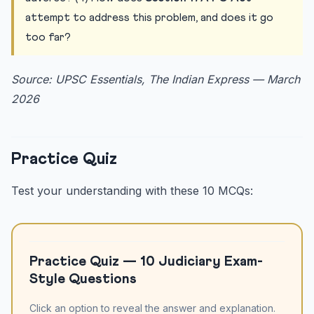
attempt to address this problem, and does it go
too far?
Source: UPSC Essentials, The Indian Express — March
2026
Practice Quiz
Test your understanding with these 10 MCQs:
Practice Quiz — 10 Judiciary Exam-
Style Questions
Click an option to reveal the answer and explanation.