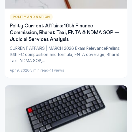
POLITY AND NATION
Polity Current Affairs: 16th Finance
Commission, Bharat Taxi, FNTA & NDMA SOP —
Judicial Services Analysis
CURRENT AFFAIRS | MARCH 2026 Exam RelevancePrelims:
16th FC composition and formula, FNTA coverage, Bharat
Taxi, NDMA SOP,...
Apr 9, 2026
5 min read
41 views