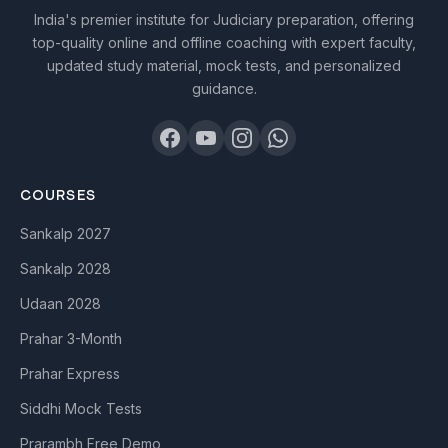
India's premier institute for Judiciary preparation, offering
top-quality online and offline coaching with expert faculty,
updated study material, mock tests, and personalized
guidance.
COURSES
Sankalp 2027
Sankalp 2028
Udaan 2028
Prahar 3-Month
Prahar Express
Siddhi Mock Tests
Prarambh Free Demo