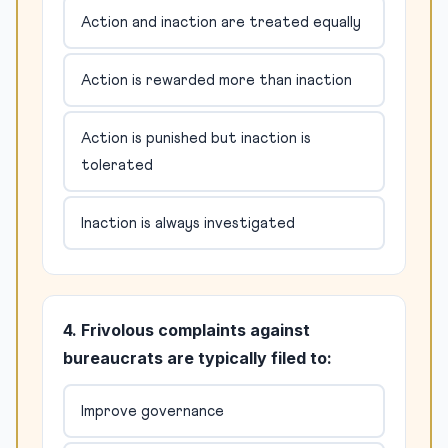
Action and inaction are treated equally
Action is rewarded more than inaction
Action is punished but inaction is
tolerated
Inaction is always investigated
4. Frivolous complaints against
bureaucrats are typically filed to:
Improve governance