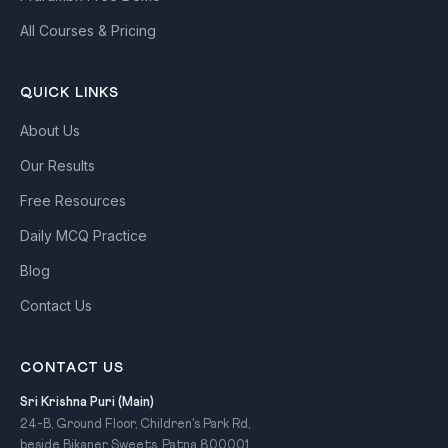
All Courses & Pricing
QUICK LINKS
About Us
Our Results
Free Resources
Daily MCQ Practice
Blog
Contact Us
CONTACT US
Sri Krishna Puri (Main)
24-B, Ground Floor, Children's Park Rd,
beside Bikaner Sweets, Patna 800001