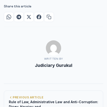
Share this article
WRITTEN BY
Judiciary Gurukul
PREVIOUS ARTICLE
Rule of Law, Administrative Law and Anti-Corruption:
Dicey, Hauriou and...