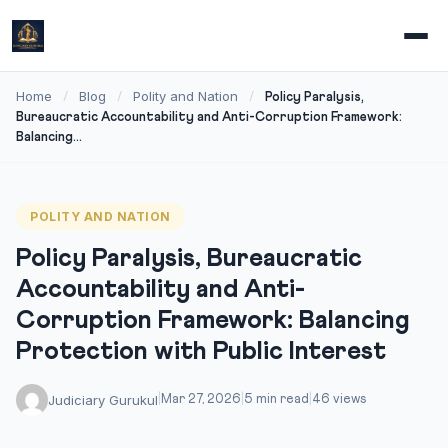
Home
Blog
Polity and Nation
/
/
/
Policy Paralysis,
Bureaucratic Accountability and Anti-Corruption Framework:
Balancing...
POLITY AND NATION
Policy Paralysis, Bureaucratic
Accountability and Anti-
Corruption Framework: Balancing
Protection with Public Interest
Judiciary Gurukul
|
Mar 27, 2026
|
5 min read
|
46 views