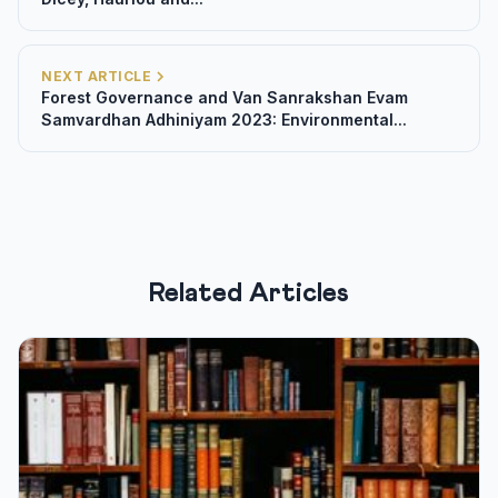
NEXT ARTICLE
Forest Governance and Van Sanrakshan Evam
Samvardhan Adhiniyam 2023: Environmental...
Related Articles