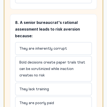
8. A senior bureaucrat's rational
assessment leads to risk aversion
because:
They are inherently corrupt
Bold decisions create paper trails that
can be scrutinized while inaction
creates no risk
They lack training
They are poorly paid