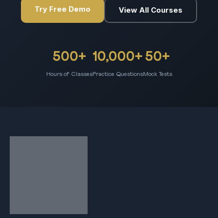
Try Free Demo
View All Courses
500+
10,000+
50+
Hours of Classes
Practice Questions
Mock Tests