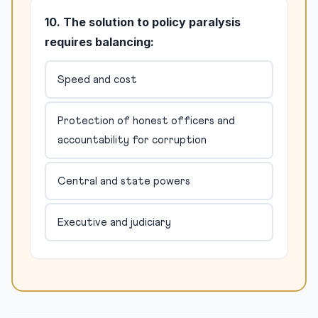
10. The solution to policy paralysis
requires balancing:
Speed and cost
Protection of honest officers and
accountability for corruption
Central and state powers
Executive and judiciary