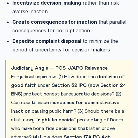
Incentivize decision-making
rather than risk-
averse inaction
Create consequences for inaction
that parallel
consequences for corrupt action
Expedite complaint disposal
to minimize the
period of uncertainty for decision-makers
Judiciary Angle — PCS-J/APO Relevance
For judicial aspirants: (1) How does the
doctrine of
good faith
under
Section 52 IPC (now Section 24
BNS)
protect honest bureaucratic decisions? (2)
Can courts issue
mandamus for administrative
inaction
causing public harm? (3) Should there be a
statutory
“right to decide”
protecting officers
who make bona fide decisions that later prove
adverse? (4) How does
Section 17A PC Act