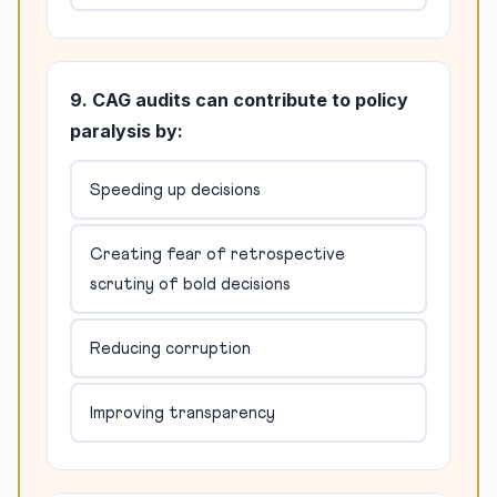
9. CAG audits can contribute to policy
paralysis by:
Speeding up decisions
Creating fear of retrospective
scrutiny of bold decisions
Reducing corruption
Improving transparency