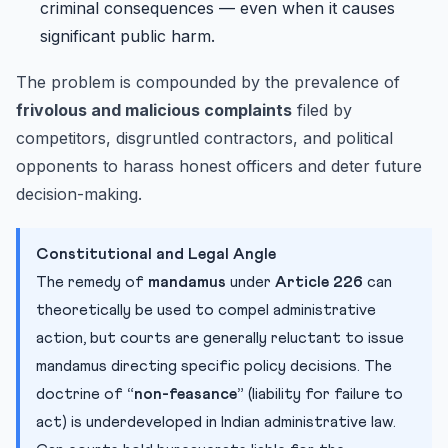
criminal consequences — even when it causes
significant public harm.
The problem is compounded by the prevalence of
frivolous and malicious complaints
filed by
competitors, disgruntled contractors, and political
opponents to harass honest officers and deter future
decision-making.
Constitutional and Legal Angle
The remedy of
mandamus
under
Article 226
can
theoretically be used to compel administrative
action, but courts are generally reluctant to issue
mandamus directing specific policy decisions. The
doctrine of
“non-feasance”
(liability for failure to
act) is underdeveloped in Indian administrative law.