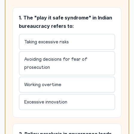
1. The "play it safe syndrome" in Indian
bureaucracy refers to:
Taking excessive risks
Avoiding decisions for fear of
prosecution
Working overtime
Excessive innovation