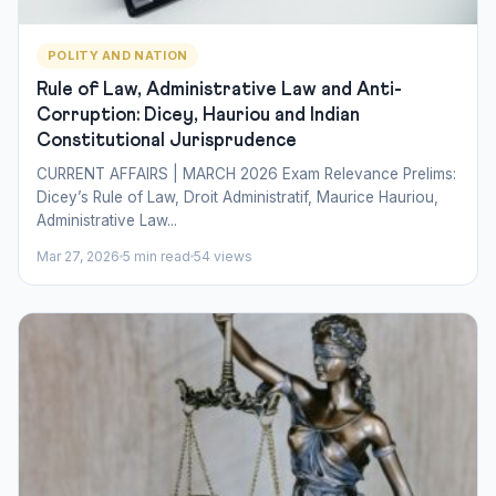
POLITY AND NATION
Rule of Law, Administrative Law and Anti-
Corruption: Dicey, Hauriou and Indian
Constitutional Jurisprudence
CURRENT AFFAIRS | MARCH 2026 Exam Relevance Prelims:
Dicey’s Rule of Law, Droit Administratif, Maurice Hauriou,
Administrative Law...
Mar 27, 2026
5 min read
54 views