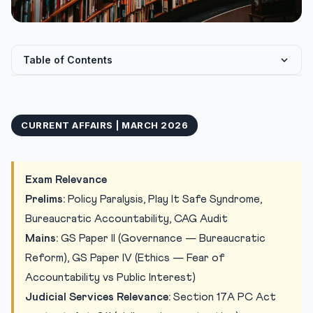
Table of Contents
The “Play It Safe Syndrome”: When Fear Paralyses
Governance
CURRENT AFFAIRS | MARCH 2026
Anatomy of the Problem: Frivolous Complaints and
Systemic...
Balancing Protection with Accountability
Exam Relevance
Practice Quiz
Prelims:
Policy Paralysis, Play It Safe Syndrome,
Practice Quiz — 10 Judiciary Exam-Style Questions
Bureaucratic Accountability, CAG Audit
Mains:
GS Paper II (Governance — Bureaucratic
Reform), GS Paper IV (Ethics — Fear of
Accountability vs Public Interest)
Judicial Services Relevance:
Section 17A PC Act