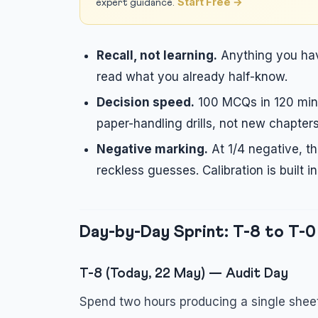
Start Free →
expert guidance.
Recall, not learning.
Anything you have
read what you already half-know.
Decision speed.
100 MCQs in 120 minu
paper-handling drills, not new chapters
Negative marking.
At 1/4 negative, th
reckless guesses. Calibration is built i
Day-by-Day Sprint: T-8 to T-0
T-8 (Today, 22 May) — Audit Day
Spend two hours producing a single sheet