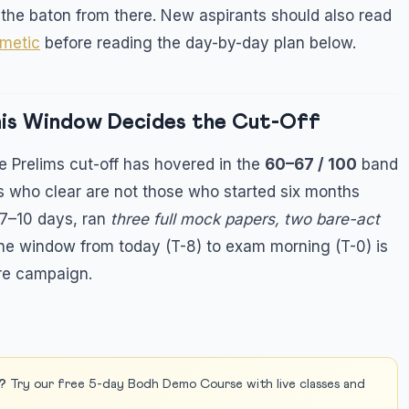
s the baton from there. New aspirants should also read
hmetic
before reading the day-by-day plan below.
his Window Decides the Cut-Off
e Prelims cut-off has hovered in the
60–67 / 100
band
s who clear are not those who started six months
t 7–10 days, ran
three full mock papers, two bare-act
The window from today (T-8) to exam morning (T-0) is
ire campaign.
?
Try our free 5-day Bodh Demo Course with live classes and