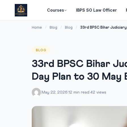
Courses
IBPS SO Law Officer
Home
Blog
Blog
/
/
/
33rd BPSC Bihar Judiciary 
BLOG
33rd BPSC Bihar Jud
Day Plan to 30 May
|
May 22, 2026
|
12 min read
|
42 views