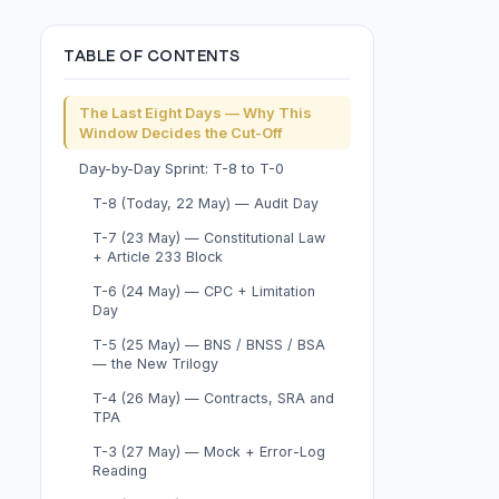
TABLE OF CONTENTS
The Last Eight Days — Why This
Window Decides the Cut-Off
Day-by-Day Sprint: T-8 to T-0
T-8 (Today, 22 May) — Audit Day
T-7 (23 May) — Constitutional Law
+ Article 233 Block
T-6 (24 May) — CPC + Limitation
Day
T-5 (25 May) — BNS / BNSS / BSA
— the New Trilogy
T-4 (26 May) — Contracts, SRA and
TPA
T-3 (27 May) — Mock + Error-Log
Reading