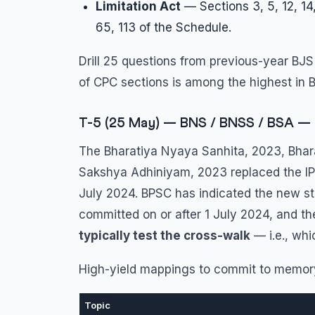
Limitation Act
— Sections 3, 5, 12, 14,
65, 113 of the Schedule.
Drill 25 questions from previous-year BJS
of CPC sections is among the highest in B
T-5 (25 May) — BNS / BNSS / BSA — 
The Bharatiya Nyaya Sanhita, 2023, Bhar
Sakshya Adhiniyam, 2023 replaced the IPC
July 2024. BPSC has indicated the new sta
committed on or after 1 July 2024, and th
typically test the cross-walk
— i.e., whi
High-yield mappings to commit to memory 
Topic