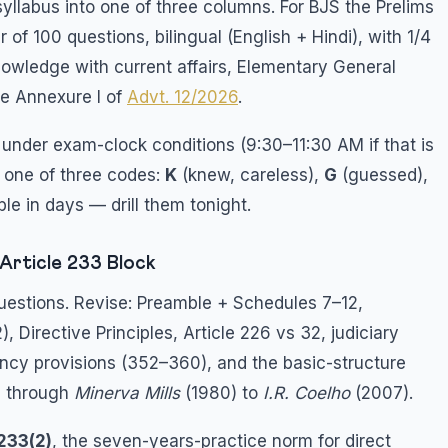
yllabus into one of three columns. For BJS the Prelims
 of 100 questions, bilingual (English + Hindi), with 1/4
owledge with current affairs, Elementary General
ee Annexure I of
Advt. 12/2026
.
y under exam-clock conditions (9:30–11:30 AM if that is
 one of three codes:
K
(knew, careless),
G
(guessed),
le in days — drill them tonight.
Article 233 Block
questions. Revise: Preamble + Schedules 7–12,
), Directive Principles, Article 226 vs 32, judiciary
ency provisions (352–360), and the basic-structure
) through
Minerva Mills
(1980) to
I.R. Coelho
(2007).
 233(2)
, the seven-years-practice norm for direct