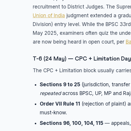
recruitment to District Judges. The Supr
Union of India
judgment extended a gradua
Division) entry level. While the BPSC 33rd
May 2025, examiners often quiz the under
are now being heard in open court, per
Ba
T-6 (24 May) — CPC + Limitation Day
The CPC + Limitation block usually carries
Sections 9 to 25
(jurisdiction, transfe
repeated
across BPSC, UP, MP and Raj
Order VII Rule 11
(rejection of plaint) 
must-know.
Sections 96, 100, 104, 115
— appeals, 