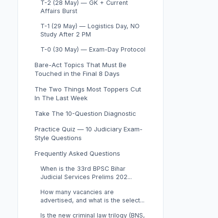
T-2 (28 May) — GK + Current
Affairs Burst
T-1 (29 May) — Logistics Day, NO
Study After 2 PM
T-0 (30 May) — Exam-Day Protocol
Bare-Act Topics That Must Be
Touched in the Final 8 Days
The Two Things Most Toppers Cut
In The Last Week
Take The 10-Question Diagnostic
Practice Quiz — 10 Judiciary Exam-
Style Questions
Frequently Asked Questions
When is the 33rd BPSC Bihar
Judicial Services Prelims 202...
How many vacancies are
advertised, and what is the select...
Is the new criminal law trilogy (BNS,