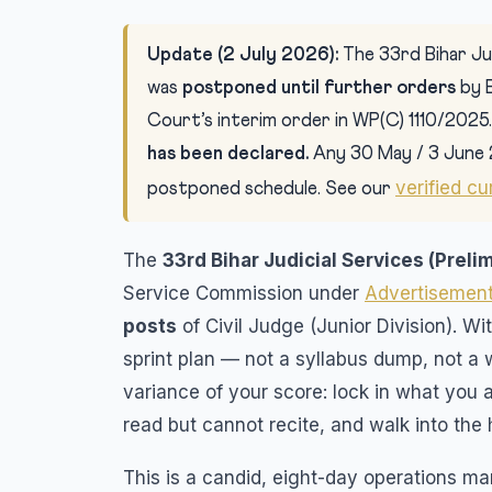
Update (2 July 2026):
The 33rd Bihar Jud
was
postponed until further orders
by 
Court’s interim order in WP(C) 1110/2025
has been declared.
Any 30 May / 3 June 
verified cu
postponed schedule. See our
The
33rd Bihar Judicial Services (Preli
Service Commission under
Advertisement
posts
of Civil Judge (Junior Division). Wi
sprint plan — not a syllabus dump, not a 
variance of your score: lock in what you 
read but cannot recite, and walk into the 
This is a candid, eight-day operations man