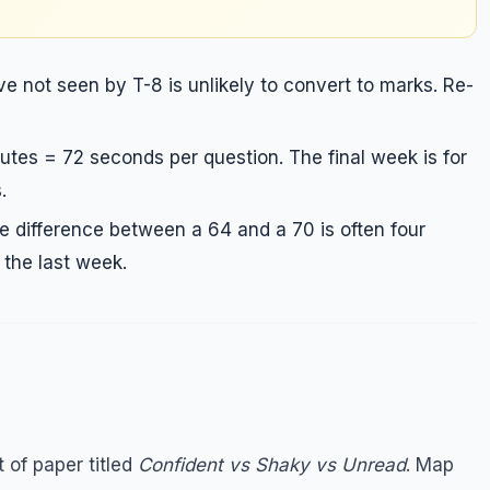
 not seen by T-8 is unlikely to convert to marks. Re-
tes = 72 seconds per question. The final week is for
.
e difference between a 64 and a 70 is often four
n the last week.
 of paper titled
Confident vs Shaky vs Unread
. Map