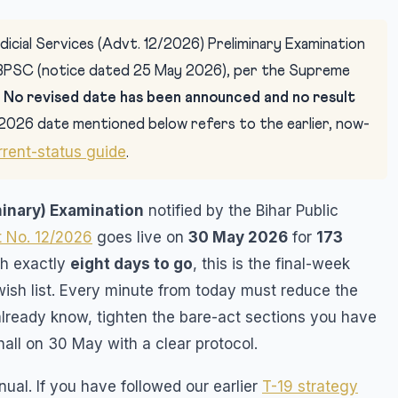
icial Services (Advt. 12/2026) Preliminary Examination
BPSC (notice dated 25 May 2026), per the Supreme
.
No revised date has been announced and no result
2026 date mentioned below refers to the earlier, now-
rrent-status guide
.
minary) Examination
notified by the Bihar Public
 No. 12/2026
goes live on
30 May 2026
for
173
th exactly
eight days to go
, this is the final-week
wish list. Every minute from today must reduce the
already know, tighten the bare-act sections you have
hall on 30 May with a clear protocol.
ual. If you have followed our earlier
T-19 strategy