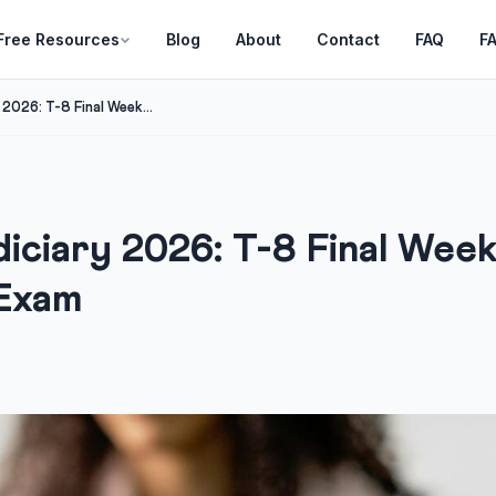
Free Resources
Blog
About
Contact
FAQ
F
2026: T-8 Final Week...
iciary 2026: T-8 Final Wee
 Exam