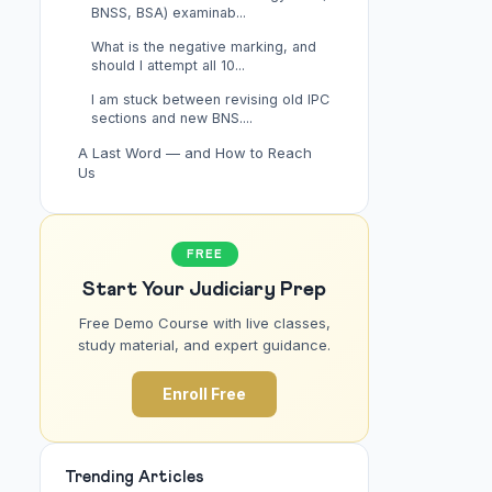
BNSS, BSA) examinab...
What is the negative marking, and
should I attempt all 10...
I am stuck between revising old IPC
sections and new BNS....
A Last Word — and How to Reach
Us
FREE
Start Your Judiciary Prep
Free Demo Course with live classes,
study material, and expert guidance.
Enroll Free
Trending Articles