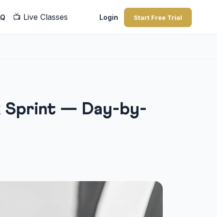
📺
Live Classes
AQ
Login
Start Free Trial
k Sprint — Day-by-