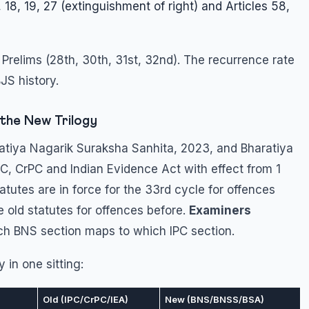
 18, 19, 27 (extinguishment of right) and Articles 58,
 Prelims (28th, 30th, 31st, 32nd). The recurrence rate
JS history.
the New Trilogy
atiya Nagarik Suraksha Sanhita, 2023, and Bharatiya
, CrPC and Indian Evidence Act with effect from 1
tutes are in force for the 33rd cycle for offences
e old statutes for offences before.
Examiners
ch BNS section maps to which IPC section.
in one sitting:
Old (IPC/CrPC/IEA)
New (BNS/BNSS/BSA)