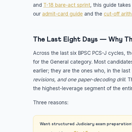
and
T-18 bare-act sprint
, this guide take
our
admit-card guide
and the
cut-off arit
The Last Eight Days — Why T
Across the last six BPSC PCS-J cycles, th
for the General category. Most candidate
earlier; they are the ones who, in the las
revisions, and one paper-decoding drill
. 
the highest-leverage segment of the ent
Three reasons:
Want structured Judiciary exam preparation