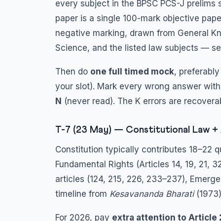
every subject in the BPSC PCS-J prelims s
paper is a single 100-mark objective paper
negative marking, drawn from General Kn
Science, and the listed law subjects — s
Then do
one full timed mock
, preferabl
your slot). Mark every wrong answer with
N
(never read). The K errors are recoverab
T-7 (23 May) — Constitutional Law + 
Constitution typically contributes 18–22 
Fundamental Rights (Articles 14, 19, 21, 32
articles (124, 215, 226, 233–237), Emerg
timeline from
Kesavananda Bharati
(1973
For 2026, pay
extra attention to Article