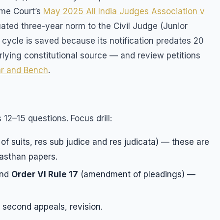
eme Court’s
May 2025 All India Judges Association v
ted three-year norm to the Civil Judge (Junior
 cycle is saved because its notification predates 20
lying constitutional source — and review petitions
r and Bench
.
 12–15 questions. Focus drill:
r of suits, res sub judice and res judicata) — these are
asthan papers.
and
Order VI Rule 17
(amendment of pleadings) —
second appeals, revision.