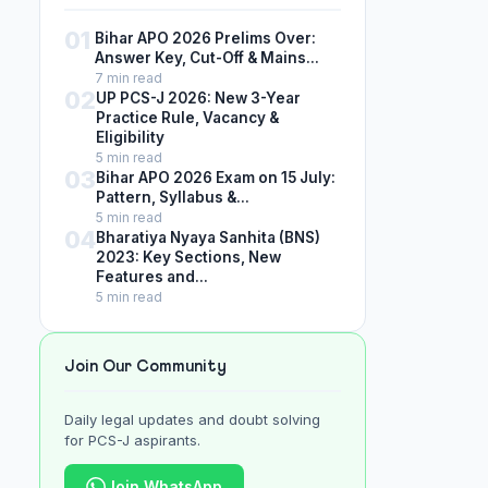
01
Bihar APO 2026 Prelims Over:
Answer Key, Cut-Off & Mains...
7 min read
02
UP PCS-J 2026: New 3-Year
Practice Rule, Vacancy &
Eligibility
5 min read
03
Bihar APO 2026 Exam on 15 July:
Pattern, Syllabus &...
5 min read
04
Bharatiya Nyaya Sanhita (BNS)
2023: Key Sections, New
Features and...
5 min read
Join Our Community
Daily legal updates and doubt solving
for PCS-J aspirants.
Join WhatsApp