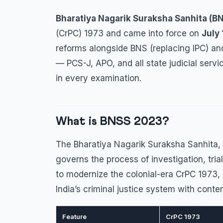
Bharatiya Nagarik Suraksha Sanhita (B
(CrPC) 1973 and came into force on
July 
reforms alongside BNS (replacing IPC) and
— PCS-J, APO, and all state judicial ser
in every examination.
What is BNSS 2023?
The Bharatiya Nagarik Suraksha Sanhita, 
governs the process of investigation, tria
to modernize the colonial-era CrPC 1973,
India’s criminal justice system with cont
Feature
CrPC 1973