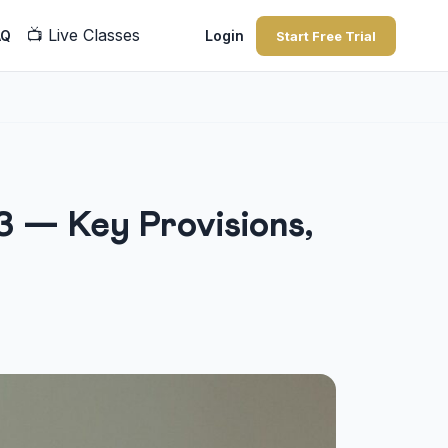
📺
Live Classes
AQ
Login
Start Free Trial
3 — Key Provisions,