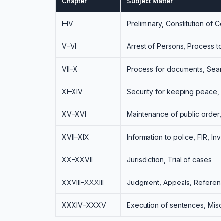
Chapter
Subject Matter
I–IV
Preliminary, Constitution of 
V–VI
Arrest of Persons, Process 
VII–X
Process for documents, Sea
XI–XIV
Security for keeping peace,
XV–XVI
Maintenance of public order
XVII–XIX
Information to police, FIR, In
XX–XXVII
Jurisdiction, Trial of cases
XXVIII–XXXIII
Judgment, Appeals, Referen
XXXIV–XXXV
Execution of sentences, Mis