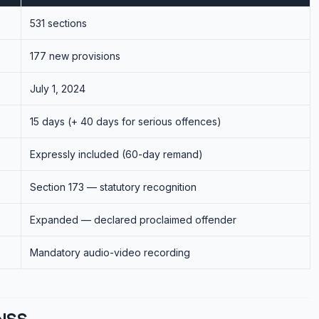
531 sections
177 new provisions
July 1, 2024
15 days (+ 40 days for serious offences)
Expressly included (60-day remand)
Section 173 — statutory recognition
Expanded — declared proclaimed offender
Mandatory audio-video recording