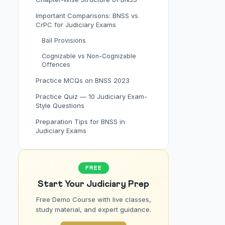
Important Comparisons: BNSS vs
CrPC for Judiciary Exams
Bail Provisions
Cognizable vs Non-Cognizable
Offences
Practice MCQs on BNSS 2023
Practice Quiz — 10 Judiciary Exam-
Style Questions
Preparation Tips for BNSS in
Judiciary Exams
FREE
Start Your Judiciary Prep
Free Demo Course with live classes,
study material, and expert guidance.