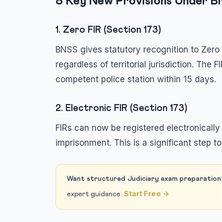
8 Key New Provisions Under 
1. Zero FIR (Section 173)
BNSS gives statutory recognition to Zero 
regardless of territorial jurisdiction. The 
competent police station within 15 days.
2. Electronic FIR (Section 173)
FIRs can now be registered electronically
imprisonment. This is a significant step to
Want structured Judiciary exam preparation
Start Free →
expert guidance.