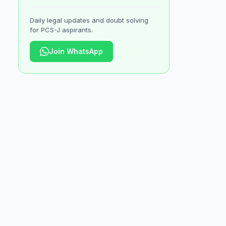
Daily legal updates and doubt solving
for PCS-J aspirants.
Join WhatsApp