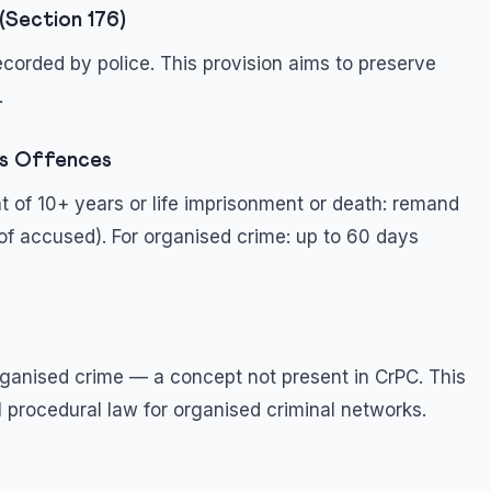
(Section 176)
corded by police. This provision aims to preserve
.
us Offences
t of 10+ years or life imprisonment or death: remand
of accused). For organised crime: up to 60 days
ganised crime — a concept not present in CrPC. This
al procedural law for organised criminal networks.