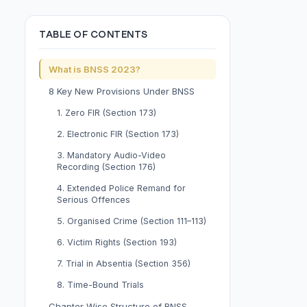
TABLE OF CONTENTS
What is BNSS 2023?
8 Key New Provisions Under BNSS
1. Zero FIR (Section 173)
2. Electronic FIR (Section 173)
3. Mandatory Audio-Video
Recording (Section 176)
4. Extended Police Remand for
Serious Offences
5. Organised Crime (Section 111–113)
6. Victim Rights (Section 193)
7. Trial in Absentia (Section 356)
8. Time-Bound Trials
Chapter-Wise Structure of BNSS