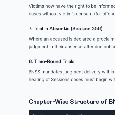
Victims now have the right to be informed
cases without victim’s consent (for offen
7. Trial in Absentia (Section 356)
Where an accused is declared a proclaime
judgment in their absence after due noti
8. Time-Bound Trials
BNSS mandates judgment delivery within 
hearing of Sessions cases must begin wi
Chapter-Wise Structure of 