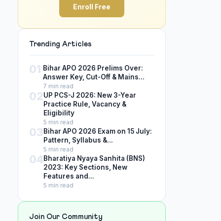
Enroll Free
Trending Articles
01
Bihar APO 2026 Prelims Over:
Answer Key, Cut-Off & Mains...
7 min read
02
UP PCS-J 2026: New 3-Year
Practice Rule, Vacancy &
Eligibility
5 min read
03
Bihar APO 2026 Exam on 15 July:
Pattern, Syllabus &...
5 min read
04
Bharatiya Nyaya Sanhita (BNS)
2023: Key Sections, New
Features and...
5 min read
Join Our Community