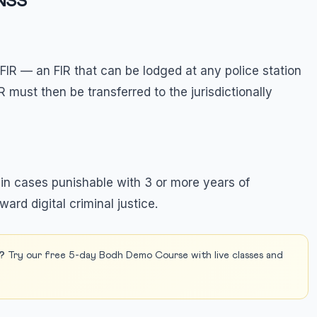
BNSS
FIR — an FIR that can be lodged at any police station
FIR must then be transferred to the jurisdictionally
 in cases punishable with 3 or more years of
ward digital criminal justice.
?
Try our free 5-day Bodh Demo Course with live classes and