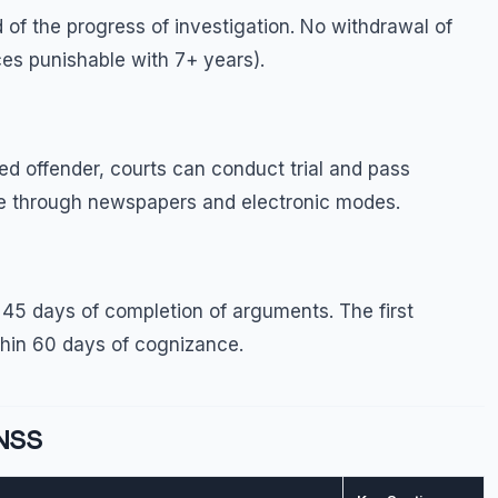
 of the progress of investigation. No withdrawal of
ces punishable with 7+ years).
d offender, courts can conduct trial and pass
ce through newspapers and electronic modes.
45 days of completion of arguments. The first
thin 60 days of cognizance.
BNSS