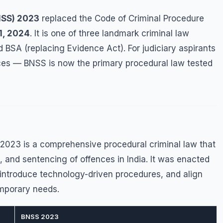
NSS) 2023
replaced the Code of Criminal Procedure
1, 2024
. It is one of three landmark criminal law
 BSA (replacing Evidence Act). For judiciary aspirants
vices — BNSS is now the primary procedural law tested
2023 is a comprehensive procedural criminal law that
l, and sentencing of offences in India. It was enacted
 introduce technology-driven procedures, and align
emporary needs.
BNSS 2023