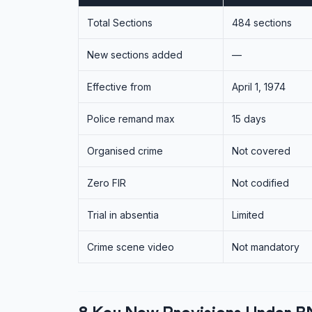
Total Sections
484 sections
New sections added
—
Effective from
April 1, 1974
Police remand max
15 days
Organised crime
Not covered
Zero FIR
Not codified
Trial in absentia
Limited
Crime scene video
Not mandatory