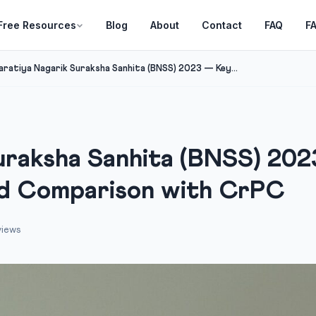
Free Resources
Blog
About
Contact
FAQ
F
aratiya Nagarik Suraksha Sanhita (BNSS) 2023 — Key...
uraksha Sanhita (BNSS) 202
nd Comparison with CrPC
views