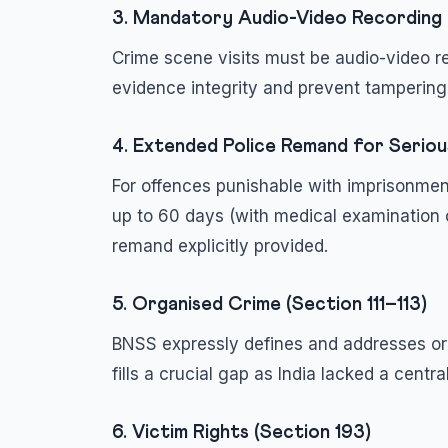
3. Mandatory Audio-Video Recording 
Crime scene visits must be audio-video re
evidence integrity and prevent tampering
4. Extended Police Remand for Serio
For offences punishable with imprisonmen
up to 60 days (with medical examination 
remand explicitly provided.
5. Organised Crime (Section 111–113)
BNSS expressly defines and addresses or
fills a crucial gap as India lacked a centr
6. Victim Rights (Section 193)