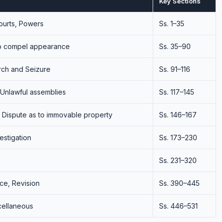
Key Sections
Courts, Powers
Ss. 1–35
to compel appearance
Ss. 35–90
rch and Seizure
Ss. 91–116
 Unlawful assemblies
Ss. 117–145
, Dispute as to immovable property
Ss. 146–167
vestigation
Ss. 173–230
Ss. 231–320
ce, Revision
Ss. 390–445
cellaneous
Ss. 446–531