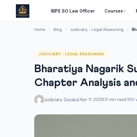
IBPS SO Law Officer
Courses
Home
Blog
Judiciary - Legal Reasoning
/
/
/
Bh
JUDICIARY - LEGAL REASONING
Bharatiya Nagarik S
Chapter Analysis a
Judiciary Gurukul
|
Apr 11, 2026
|
5 min read
|
100 