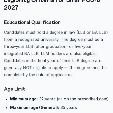
Eligibility Criteria for Bihar PCS-J
2027
Educational Qualification
Candidates must hold a degree in law (LLB or BA LLB)
from a recognised university. The degree must be a
three-year LLB (after graduation) or five-year
integrated BA LLB. LLM holders are also eligible.
Candidates in the final year of their LLB degree are
generally NOT eligible to apply — the degree must be
complete by the date of application.
Age Limit
Minimum age:
22 years (as on the prescribed date)
Maximum age (General):
35 years