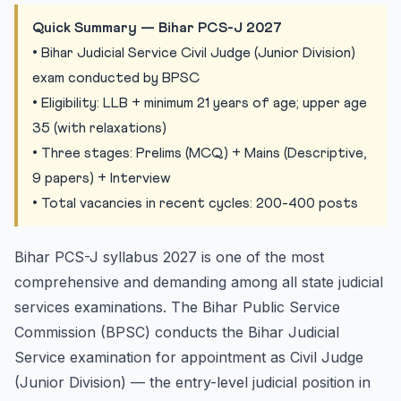
Domicile
Quick Summary — Bihar PCS-J 2027
Bihar PCS-J Exam Pattern
• Bihar Judicial Service Civil Judge (Junior Division)
exam conducted by BPSC
Stage 1: Preliminary Examination (MCQ-based)
• Eligibility: LLB + minimum 21 years of age; upper age
Stage 2: Mains Examination (Descriptive)
35 (with relaxations)
Stage 3: Interview / Viva Voce
• Three stages: Prelims (MCQ) + Mains (Descriptive,
Bihar PCS-J Prelims Syllabus
9 papers) + Interview
Previous Years Cutoff — Bihar PCS-J
• Total vacancies in recent cycles: 200-400 posts
6-Month Preparation Strategy for Bihar PCS-J 2027
Month 1: Foundation Building
Bihar PCS-J syllabus 2027 is one of the most
Month 2: Core Civil Law
comprehensive and demanding among all state judicial
Month 3: Constitutional and Administrative Law
services examinations. The Bihar Public Service
Commission (BPSC) conducts the Bihar Judicial
Month 4: Personal Laws and Family Law
Service examination for appointment as Civil Judge
Month 5: Revision and Practice
(Junior Division) — the entry-level judicial position in
Month 6: Full Mock Tests and Refinement