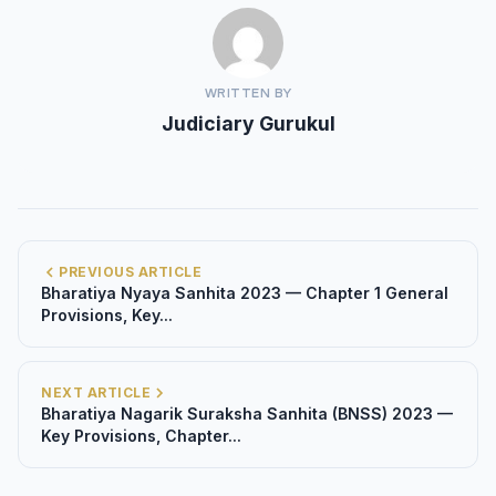
WRITTEN BY
Judiciary Gurukul
PREVIOUS ARTICLE
Bharatiya Nyaya Sanhita 2023 — Chapter 1 General
Provisions, Key...
NEXT ARTICLE
Bharatiya Nagarik Suraksha Sanhita (BNSS) 2023 —
Key Provisions, Chapter...