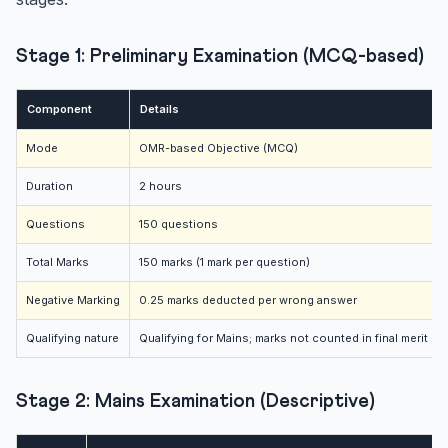
Stage 1: Preliminary Examination (MCQ-based)
Component
Details
Mode
OMR-based Objective (MCQ)
Duration
2 hours
Questions
150 questions
Total Marks
150 marks (1 mark per question)
Negative Marking
0.25 marks deducted per wrong answer
Qualifying nature
Qualifying for Mains; marks not counted in final merit
Stage 2: Mains Examination (Descriptive)