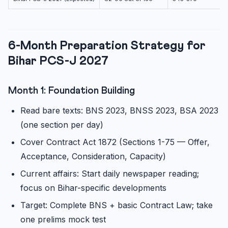
6-Month Preparation Strategy for
Bihar PCS-J 2027
Month 1: Foundation Building
Read bare texts: BNS 2023, BNSS 2023, BSA 2023
(one section per day)
Cover Contract Act 1872 (Sections 1-75 — Offer,
Acceptance, Consideration, Capacity)
Current affairs: Start daily newspaper reading;
focus on Bihar-specific developments
Target: Complete BNS + basic Contract Law; take
one prelims mock test