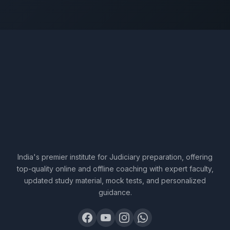
India's premier institute for Judiciary preparation, offering
top-quality online and offline coaching with expert faculty,
updated study material, mock tests, and personalized
guidance.