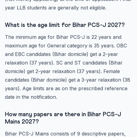
year LLB students are generally not eligible.
What is the age limit for Bihar PCS-J 2027?
The minimum age for Bihar PCS-J is 22 years and
maximum age for General category is 35 years. OBC
and EBC candidates (Bihar domicile) get a 2-year
relaxation (37 years). SC and ST candidates (Bihar
domicile) get 2-year relaxation (37 years). Female
candidates (Bihar domicile) get a 3-year relaxation (38
years). Age limits are as on the prescribed reference
date in the notification.
How many papers are there in Bihar PCS-J
Mains 2027?
Bihar PCS-J Mains consists of 9 descriptive papers,