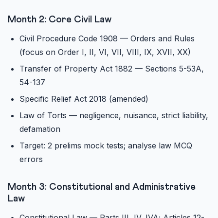
Month 2: Core Civil Law
Civil Procedure Code 1908 — Orders and Rules
(focus on Order I, II, VI, VII, VIII, IX, XVII, XX)
Transfer of Property Act 1882 — Sections 5-53A,
54-137
Specific Relief Act 2018 (amended)
Law of Torts — negligence, nuisance, strict liability,
defamation
Target: 2 prelims mock tests; analyse law MCQ
errors
Month 3: Constitutional and Administrative
Law
Constitutional Law — Parts III, IV, IVA; Articles 12-