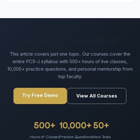
Ready to Crack PCS-J?
This article covers just one topic. Our courses cover the
entire PCS-J syllabus with 500+ hours of live classes,
10,000+ practice questions, and personal mentorship from
top faculty.
Try Free Demo
View All Courses
500+
10,000+
50+
Hours of Classes
Practice Questions
Mock Tests