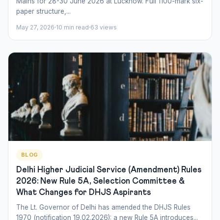
Mains for 28-30 June 2026 at Lucknow. Full 1100-mark six-
paper structure,...
May 27, 2026
10 min read
63 views
BLOG
Delhi Higher Judicial Service (Amendment) Rules
2026: New Rule 5A, Selection Committee &
What Changes for DHJS Aspirants
The Lt. Governor of Delhi has amended the DHJS Rules
1970 (notification 19.02.2026): a new Rule 5A introduces...