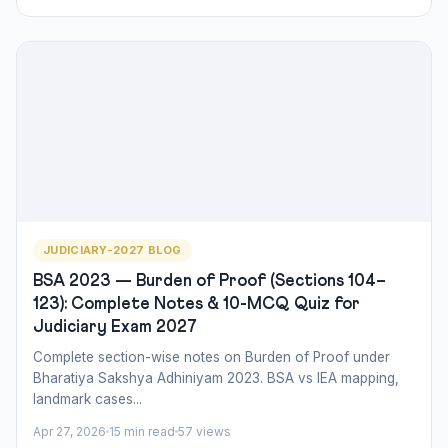
JUDICIARY-2027 BLOG
BSA 2023 — Burden of Proof (Sections 104–
123): Complete Notes & 10-MCQ Quiz for
Judiciary Exam 2027
Complete section-wise notes on Burden of Proof under
Bharatiya Sakshya Adhiniyam 2023. BSA vs IEA mapping,
landmark cases...
Apr 27, 2026
15 min read
57 views