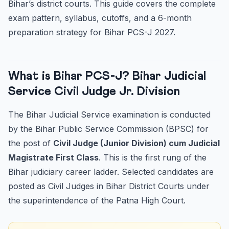
Bihar’s district courts. This guide covers the complete
Important Books and Resources for Bihar PCS-J 2027
exam pattern, syllabus, cutoffs, and a 6-month
Frequently Asked Questions
preparation strategy for Bihar PCS-J 2027.
What is the minimum educational qualification for Bihar
P...
What is the age limit for Bihar PCS-J 2027?
What is Bihar PCS-J? Bihar Judicial
How many papers are there in Bihar PCS-J Mains 2027?
Service Civil Judge Jr. Division
Is BNS 2023 (new criminal law) included in Bihar PCS-J
20...
The Bihar Judicial Service examination is conducted
by the Bihar Public Service Commission (BPSC) for
the post of
Civil Judge (Junior Division) cum Judicial
Magistrate First Class
. This is the first rung of the
Bihar judiciary career ladder. Selected candidates are
posted as Civil Judges in Bihar District Courts under
the superintendence of the Patna High Court.