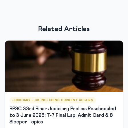
Related Articles
JUDICIARY - GK INCLUDING CURRENT AFFAIRS
BPSC 33rd Bihar Judiciary Prelims Rescheduled
to 3 June 2026: T-7 Final Lap, Admit Card & 8
Sleeper Topics