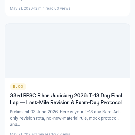
May 21, 2026
12 min read
53 views
BLOG
33rd BPSC Bihar Judiciary 2026: T-13 Day Final
Lap — Last-Mile Revision & Exam-Day Protocol
Prelims hit 03 June 2026. Here is your T-13 day Bare-Act-
only revision rota, no-new-material rule, mock protocol,
and...
May 21, 2026
11 min read
37 views