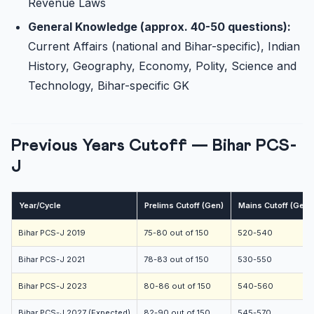
Revenue Laws
General Knowledge (approx. 40-50 questions):
Current Affairs (national and Bihar-specific), Indian
History, Geography, Economy, Polity, Science and
Technology, Bihar-specific GK
Previous Years Cutoff — Bihar PCS-
J
Year/Cycle
Prelims Cutoff (Gen)
Mains Cutoff (Gen,
Bihar PCS-J 2019
75-80 out of 150
520-540
Bihar PCS-J 2021
78-83 out of 150
530-550
Bihar PCS-J 2023
80-86 out of 150
540-560
Bihar PCS-J 2027 (Expected)
82-90 out of 150
545-570