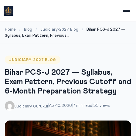
Home
Blog
Judiciary-2027 Blog
/
/
/
Bihar PCS-J 2027 —
Syllabus, Exam Pattern, Previous...
JUDICIARY-2027 BLOG
Bihar PCS-J 2027 — Syllabus,
Exam Pattern, Previous Cutoff and
6-Month Preparation Strategy
Judiciary Gurukul
|
Apr 10, 2026
|
7 min read
|
55 views