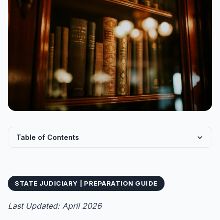
Table of Contents
What is Bihar PCS-J? Bihar Judicial Service Civil Judge
J...
STATE JUDICIARY | PREPARATION GUIDE
Eligibility Criteria for Bihar PCS-J 2027
Educational Qualification
Last Updated: April 2026
Age Limit