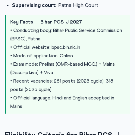
Supervising court:
Patna High Court
Key Facts — Bihar PCS-J 2027
• Conducting body: Bihar Public Service Commission
(BPSC), Patna
• Official website: bpsc.bih.nic.in
• Mode of application: Online
• Exam mode: Prelims (OMR-based MCQ) + Mains
(Descriptive) + Viva
• Recent vacancies: 281 posts (2023 cycle); 318
posts (2025 cycle)
• Official language: Hindi and English accepted in
Mains