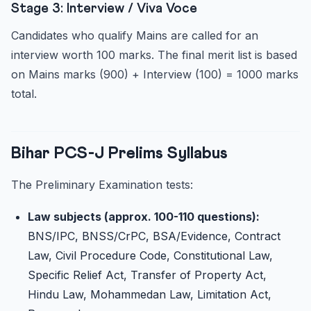
Stage 3: Interview / Viva Voce
Candidates who qualify Mains are called for an
interview worth 100 marks. The final merit list is based
on Mains marks (900) + Interview (100) = 1000 marks
total.
Bihar PCS-J Prelims Syllabus
The Preliminary Examination tests:
Law subjects (approx. 100-110 questions):
BNS/IPC, BNSS/CrPC, BSA/Evidence, Contract
Law, Civil Procedure Code, Constitutional Law,
Specific Relief Act, Transfer of Property Act,
Hindu Law, Mohammedan Law, Limitation Act,