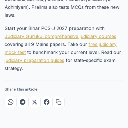
Adhiniyam). Prelims also tests MCQs from these new
laws.
Start your Bihar PCS-J 2027 preparation with
Judiciary Gurukul comprehensive judiciary courses
covering all 9 Mains papers. Take our
free judiciary
mock test
to benchmark your current level. Read our
judiciary preparation guides
for state-specific exam
strategy.
Share this article