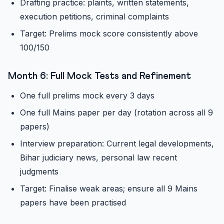
Drafting practice: plaints, written statements,
execution petitions, criminal complaints
Target: Prelims mock score consistently above
100/150
Month 6: Full Mock Tests and Refinement
One full prelims mock every 3 days
One full Mains paper per day (rotation across all 9
papers)
Interview preparation: Current legal developments,
Bihar judiciary news, personal law recent
judgments
Target: Finalise weak areas; ensure all 9 Mains
papers have been practised