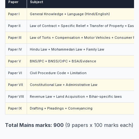
Paper
Subject
Paper I
General Knowledge + Language (Hindi/English)
Paper II
Law of Contract + Specific Relief + Transfer of Property + Ease
Paper III
Law of Torts + Compensation + Motor Vehicles + Consumer Pro
Paper IV
Hindu Law + Mohammedan Law + Family Law
Paper V
BNS/IPC + BNSS/CrPC + BSA/Evidence
Paper VI
Civil Procedure Code + Limitation
Paper VII
Constitutional Law + Administrative Law
Paper VIII
Revenue Law + Land Acquisition + Bihar-specific laws
Paper IX
Drafting + Pleadings + Conveyancing
Total Mains marks: 900
(9 papers x 100 marks each)