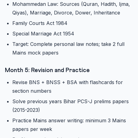
Mohammedan Law: Sources (Quran, Hadith, Ijma,
Qiyas), Marriage, Divorce, Dower, Inheritance
Family Courts Act 1984
Special Marriage Act 1954
Target: Complete personal law notes; take 2 full
Mains mock papers
Month 5: Revision and Practice
Revise BNS + BNSS + BSA with flashcards for
section numbers
Solve previous years Bihar PCS-J prelims papers
(2015-2023)
Practice Mains answer writing: minimum 3 Mains
papers per week