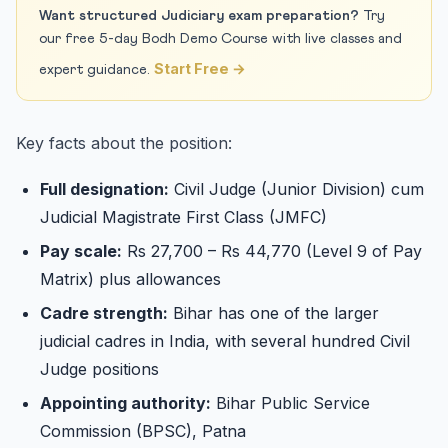
Want structured Judiciary exam preparation?
Try
our free 5-day Bodh Demo Course with live classes and
Start Free →
expert guidance.
Key facts about the position:
Full designation:
Civil Judge (Junior Division) cum
Judicial Magistrate First Class (JMFC)
Pay scale:
Rs 27,700 – Rs 44,770 (Level 9 of Pay
Matrix) plus allowances
Cadre strength:
Bihar has one of the larger
judicial cadres in India, with several hundred Civil
Judge positions
Appointing authority:
Bihar Public Service
Commission (BPSC), Patna