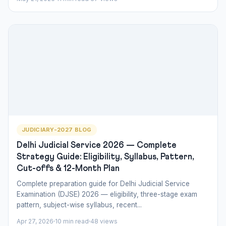
JUDICIARY-2027 BLOG
Delhi Judicial Service 2026 — Complete
Strategy Guide: Eligibility, Syllabus, Pattern,
Cut-offs & 12-Month Plan
Complete preparation guide for Delhi Judicial Service
Examination (DJSE) 2026 — eligibility, three-stage exam
pattern, subject-wise syllabus, recent...
Apr 27, 2026
10 min read
48 views