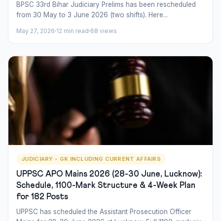
BPSC 33rd Bihar Judiciary Prelims has been rescheduled
from 30 May to 3 June 2026 (two shifts). Here...
May 27, 2026
12 min read
68 views
JUDICIARY - GK INCLUDING CURRENT AFFAIRS
UPPSC APO Mains 2026 (28-30 June, Lucknow):
Schedule, 1100-Mark Structure & 4-Week Plan
for 182 Posts
UPPSC has scheduled the Assistant Prosecution Officer