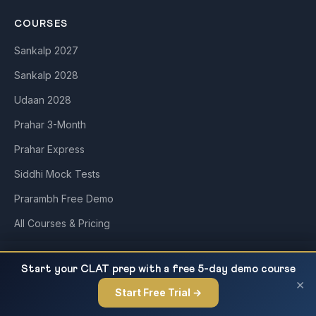
COURSES
Sankalp 2027
Sankalp 2028
Udaan 2028
Prahar 3-Month
Prahar Express
Siddhi Mock Tests
Prarambh Free Demo
All Courses & Pricing
Bharatiya Nagarik Suraksha Sanhita (BNSS)
READ NEXT
QUICK LINKS
Start your CLAT prep with a free 5-day demo course
2023 — Key Provisions, Chapter Analysis and...
×
Start Free Trial →
×
About Us