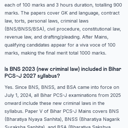
each of 100 marks and 3 hours duration, totalling 900
marks. The papers cover GK and language, contract
law, torts, personal laws, criminal laws
(BNS/BNSS/BSA), civil procedure, constitutional law,
revenue law, and drafting/pleading. After Mains,
qualifying candidates appear for a viva voce of 100
marks, making the final merit total 1000 marks.
Is BNS 2023 (new criminal law) included in Bihar
PCS-J 2027 syllabus?
Yes. Since BNS, BNSS, and BSA came into force on
July 1, 2024, all Bihar PCS-J examinations from 2025
onward include these new criminal laws in the
syllabus. Paper V of Bihar PCS-J Mains covers BNS
(Bharatiya Nyaya Sanhita), BNSS (Bharatiya Nagarik
Suraksha Sanhita), and BSA (Bharatiya Sakshya