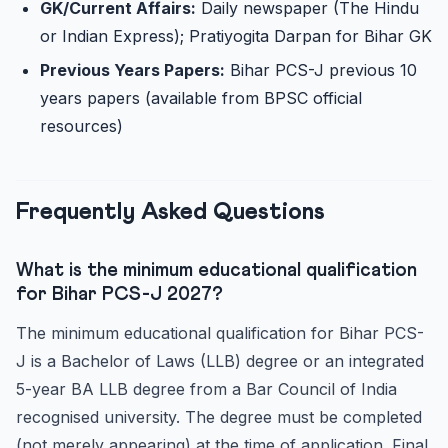
GK/Current Affairs:
Daily newspaper (The Hindu
or Indian Express); Pratiyogita Darpan for Bihar GK
Previous Years Papers:
Bihar PCS-J previous 10
years papers (available from BPSC official
resources)
Frequently Asked Questions
What is the minimum educational qualification
for Bihar PCS-J 2027?
The minimum educational qualification for Bihar PCS-
J is a Bachelor of Laws (LLB) degree or an integrated
5-year BA LLB degree from a Bar Council of India
recognised university. The degree must be completed
(not merely appearing) at the time of application. Final