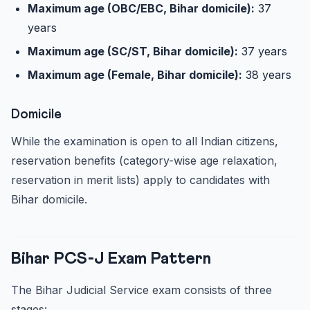
Maximum age (OBC/EBC, Bihar domicile):
37
years
Maximum age (SC/ST, Bihar domicile):
37 years
Maximum age (Female, Bihar domicile):
38 years
Domicile
While the examination is open to all Indian citizens,
reservation benefits (category-wise age relaxation,
reservation in merit lists) apply to candidates with
Bihar domicile.
Bihar PCS-J Exam Pattern
The Bihar Judicial Service exam consists of three
stages: