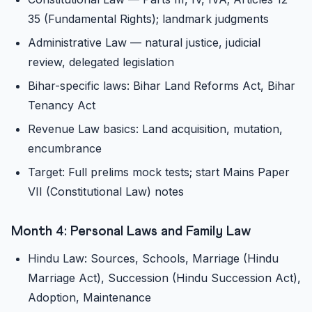
35 (Fundamental Rights); landmark judgments
Administrative Law — natural justice, judicial
review, delegated legislation
Bihar-specific laws: Bihar Land Reforms Act, Bihar
Tenancy Act
Revenue Law basics: Land acquisition, mutation,
encumbrance
Target: Full prelims mock tests; start Mains Paper
VII (Constitutional Law) notes
Month 4: Personal Laws and Family Law
Hindu Law: Sources, Schools, Marriage (Hindu
Marriage Act), Succession (Hindu Succession Act),
Adoption, Maintenance