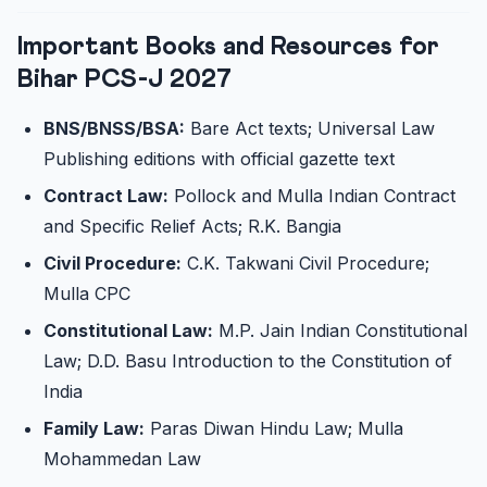
Important Books and Resources for
Bihar PCS-J 2027
BNS/BNSS/BSA:
Bare Act texts; Universal Law
Publishing editions with official gazette text
Contract Law:
Pollock and Mulla Indian Contract
and Specific Relief Acts; R.K. Bangia
Civil Procedure:
C.K. Takwani Civil Procedure;
Mulla CPC
Constitutional Law:
M.P. Jain Indian Constitutional
Law; D.D. Basu Introduction to the Constitution of
India
Family Law:
Paras Diwan Hindu Law; Mulla
Mohammedan Law