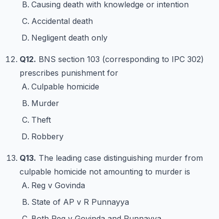
Causing death with knowledge or intention
Accidental death
Negligent death only
Q12.
BNS section 103 (corresponding to IPC 302)
prescribes punishment for
Culpable homicide
Murder
Theft
Robbery
Q13.
The leading case distinguishing murder from
culpable homicide not amounting to murder is
Reg v Govinda
State of AP v R Punnayya
Both Reg v Govinda and Punnayya