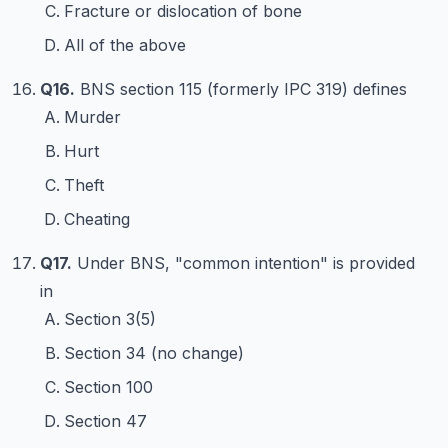
Fracture or dislocation of bone
All of the above
Q16.
BNS section 115 (formerly IPC 319) defines
Murder
Hurt
Theft
Cheating
Q17.
Under BNS, "common intention" is provided
in
Section 3(5)
Section 34 (no change)
Section 100
Section 47