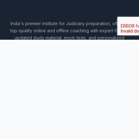
India's premier institute for Judiciary preparation, offering
top-quality online and offline coaching with expert faculty,
updated study material, mock tests, and personalized
guidance.
COURSES
Sankalp 2027
Sankalp 2028
Udaan 2028
Prahar 3-Month
Prahar Express