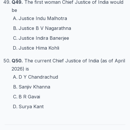
Q49.
The first woman Chief Justice of India would
be
Justice Indu Malhotra
Justice B V Nagarathna
Justice Indira Banerjee
Justice Hima Kohli
Q50.
The current Chief Justice of India (as of April
2026) is
D Y Chandrachud
Sanjiv Khanna
B R Gavai
Surya Kant