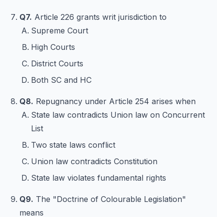
Q7.
Article 226 grants writ jurisdiction to
Supreme Court
High Courts
District Courts
Both SC and HC
Q8.
Repugnancy under Article 254 arises when
State law contradicts Union law on Concurrent
List
Two state laws conflict
Union law contradicts Constitution
State law violates fundamental rights
Q9.
The "Doctrine of Colourable Legislation"
means