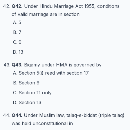
Q42.
Under Hindu Marriage Act 1955, conditions
of valid marriage are in section
5
7
9
13
Q43.
Bigamy under HMA is governed by
Section 5(i) read with section 17
Section 9
Section 11 only
Section 13
Q44.
Under Muslim law, talaq-e-biddat (triple talaq)
was held unconstitutional in