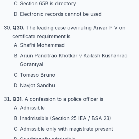
Section 65B is directory
Electronic records cannot be used
Q30.
The leading case overruling Anvar P V on
certificate requirement is
Shafhi Mohammad
Arjun Panditrao Khotkar v Kailash Kushanrao
Gorantyal
Tomaso Bruno
Navjot Sandhu
Q31.
A confession to a police officer is
Admissible
Inadmissible (Section 25 IEA / BSA 23)
Admissible only with magistrate present