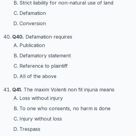
Strict liability for non-natural use of land
Defamation
Conversion
Q40.
Defamation requires
Publication
Defamatory statement
Reference to plaintiff
All of the above
Q41.
The maxim Volenti non fit injuria means
Loss without injury
To one who consents, no harm is done
Injury without loss
Trespass