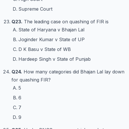
Supreme Court
Q23.
The leading case on quashing of FIR is
State of Haryana v Bhajan Lal
Joginder Kumar v State of UP
D K Basu v State of WB
Hardeep Singh v State of Punjab
Q24.
How many categories did Bhajan Lal lay down
for quashing FIR?
5
6
7
9