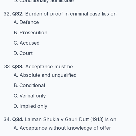
Conditionally admissible
Q32.
Burden of proof in criminal case lies on
Defence
Prosecution
Accused
Court
Q33.
Acceptance must be
Absolute and unqualified
Conditional
Verbal only
Implied only
Q34.
Lalman Shukla v Gauri Dutt (1913) is on
Acceptance without knowledge of offer