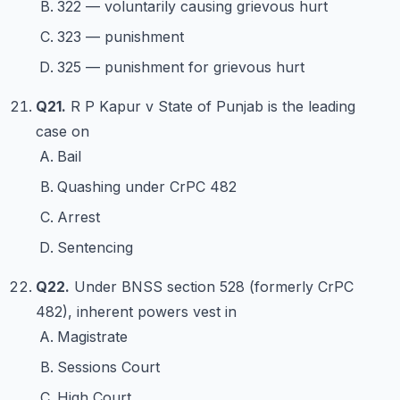
322 — voluntarily causing grievous hurt
323 — punishment
325 — punishment for grievous hurt
Q21.
R P Kapur v State of Punjab is the leading
case on
Bail
Quashing under CrPC 482
Arrest
Sentencing
Q22.
Under BNSS section 528 (formerly CrPC
482), inherent powers vest in
Magistrate
Sessions Court
High Court