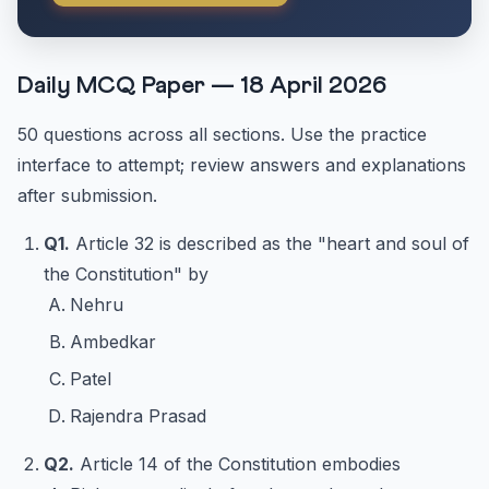
Daily MCQ Paper — 18 April 2026
50 questions across all sections. Use the practice
interface to attempt; review answers and explanations
after submission.
Q1.
Article 32 is described as the "heart and soul of
the Constitution" by
Nehru
Ambedkar
Patel
Rajendra Prasad
Q2.
Article 14 of the Constitution embodies