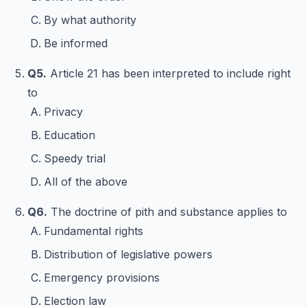
By what authority
Be informed
Q5.
Article 21 has been interpreted to include right
to
Privacy
Education
Speedy trial
All of the above
Q6.
The doctrine of pith and substance applies to
Fundamental rights
Distribution of legislative powers
Emergency provisions
Election law