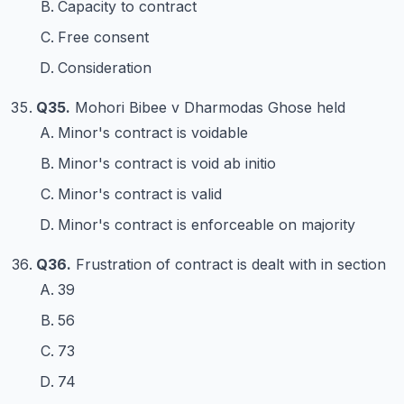
Capacity to contract
Free consent
Consideration
Q35.
Mohori Bibee v Dharmodas Ghose held
Minor's contract is voidable
Minor's contract is void ab initio
Minor's contract is valid
Minor's contract is enforceable on majority
Q36.
Frustration of contract is dealt with in section
39
56
73
74