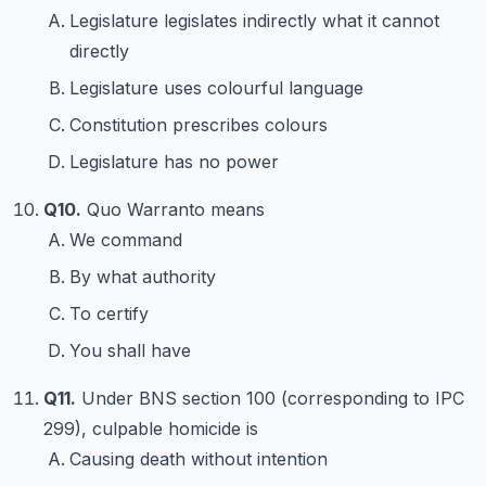
Legislature legislates indirectly what it cannot
directly
Legislature uses colourful language
Constitution prescribes colours
Legislature has no power
Q10.
Quo Warranto means
We command
By what authority
To certify
You shall have
Q11.
Under BNS section 100 (corresponding to IPC
299), culpable homicide is
Causing death without intention