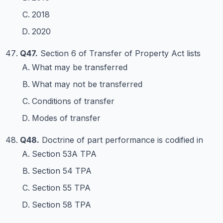
2018
2020
Q47.
Section 6 of Transfer of Property Act lists
What may be transferred
What may not be transferred
Conditions of transfer
Modes of transfer
Q48.
Doctrine of part performance is codified in
Section 53A TPA
Section 54 TPA
Section 55 TPA
Section 58 TPA