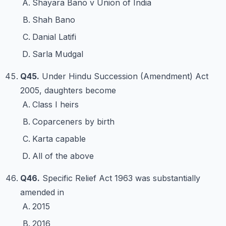
Shayara Bano v Union of India
Shah Bano
Danial Latifi
Sarla Mudgal
Q45.
Under Hindu Succession (Amendment) Act
2005, daughters become
Class I heirs
Coparceners by birth
Karta capable
All of the above
Q46.
Specific Relief Act 1963 was substantially
amended in
2015
2016