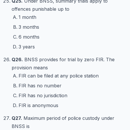
Q25.
Under BNSS, summary trials apply to
offences punishable up to
1 month
3 months
6 months
3 years
Q26.
BNSS provides for trial by zero FIR. The
provision means
FIR can be filed at any police station
FIR has no number
FIR has no jurisdiction
FIR is anonymous
Q27.
Maximum period of police custody under
BNSS is