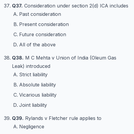
Q37.
Consideration under section 2(d) ICA includes
Past consideration
Present consideration
Future consideration
All of the above
Q38.
M C Mehta v Union of India (Oleum Gas
Leak) introduced
Strict liability
Absolute liability
Vicarious liability
Joint liability
Q39.
Rylands v Fletcher rule applies to
Negligence