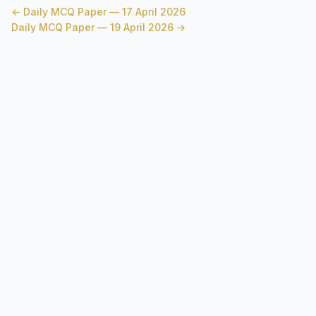
← Daily MCQ Paper — 17 April 2026
Daily MCQ Paper — 19 April 2026 →