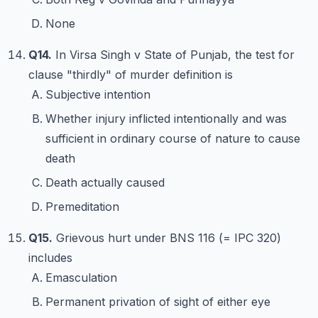
None
Q14.
In Virsa Singh v State of Punjab, the test for
clause "thirdly" of murder definition is
Subjective intention
Whether injury inflicted intentionally and was
sufficient in ordinary course of nature to cause
death
Death actually caused
Premeditation
Q15.
Grievous hurt under BNS 116 (= IPC 320)
includes
Emasculation
Permanent privation of sight of either eye