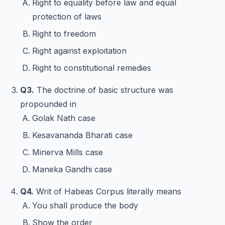
Right to equality before law and equal
protection of laws
Right to freedom
Right against exploitation
Right to constitutional remedies
Q3.
The doctrine of basic structure was
propounded in
Golak Nath case
Kesavananda Bharati case
Minerva Mills case
Maneka Gandhi case
Q4.
Writ of Habeas Corpus literally means
You shall produce the body
Show the order