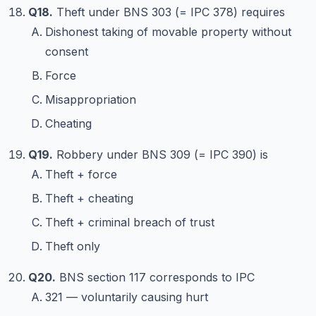
Q18.
Theft under BNS 303 (= IPC 378) requires
Dishonest taking of movable property without
consent
Force
Misappropriation
Cheating
Q19.
Robbery under BNS 309 (= IPC 390) is
Theft + force
Theft + cheating
Theft + criminal breach of trust
Theft only
Q20.
BNS section 117 corresponds to IPC
321 — voluntarily causing hurt