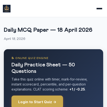
Daily MCQ Paper — 18 April 2026
April 18, 2026
·
📝 ONLINE QUIZ ENGINE
Daily Practice Sheet — 50
Questions
Take this quiz online with timer, mark-for-review,
instant scorecard, percentile, and per-question
explanations. CLAT scoring scheme:
+1 / -0.25
.
Login to Start Quiz →