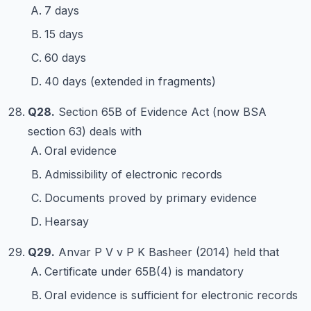
7 days
15 days
60 days
40 days (extended in fragments)
Q28.
Section 65B of Evidence Act (now BSA
section 63) deals with
Oral evidence
Admissibility of electronic records
Documents proved by primary evidence
Hearsay
Q29.
Anvar P V v P K Basheer (2014) held that
Certificate under 65B(4) is mandatory
Oral evidence is sufficient for electronic records