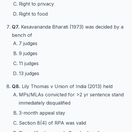
Right to privacy
Right to food
Q7.
Kesavananda Bharati (1973) was decided by a
bench of
7 judges
9 judges
11 judges
13 judges
Q8.
Lily Thomas v Union of India (2013) held
MPs/MLAs convicted for >2 yr sentence stand
immediately disqualified
3-month appeal stay
Section 8(4) of RPA was valid