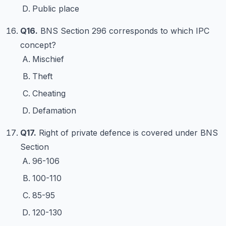
Public place
Q16.
BNS Section 296 corresponds to which IPC
concept?
Mischief
Theft
Cheating
Defamation
Q17.
Right of private defence is covered under BNS
Section
96-106
100-110
85-95
120-130