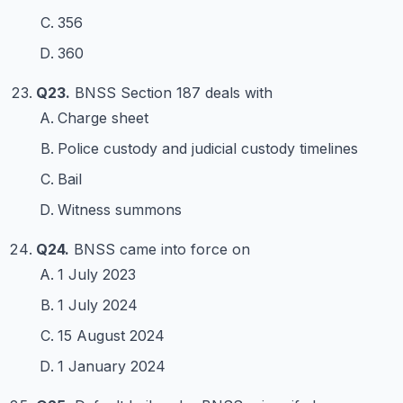
356
360
Q23.
BNSS Section 187 deals with
Charge sheet
Police custody and judicial custody timelines
Bail
Witness summons
Q24.
BNSS came into force on
1 July 2023
1 July 2024
15 August 2024
1 January 2024