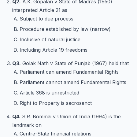
Q2.
A.K. Gopalan v State of Madras (1950)
interpreted Article 21 as
Subject to due process
Procedure established by law (narrow)
Inclusive of natural justice
Including Article 19 freedoms
Q3.
Golak Nath v State of Punjab (1967) held that
Parliament can amend Fundamental Rights
Parliament cannot amend Fundamental Rights
Article 368 is unrestricted
Right to Property is sacrosanct
Q4.
S.R. Bommai v Union of India (1994) is the
landmark on
Centre-State financial relations