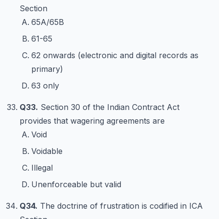
Section
65A/65B
61-65
62 onwards (electronic and digital records as
primary)
63 only
Q33.
Section 30 of the Indian Contract Act
provides that wagering agreements are
Void
Voidable
Illegal
Unenforceable but valid
Q34.
The doctrine of frustration is codified in ICA