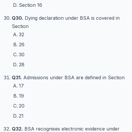
Section 16
Q30.
Dying declaration under BSA is covered in
Section
32
26
30
28
Q31.
Admissions under BSA are defined in Section
17
19
20
21
Q32.
BSA recognises electronic evidence under