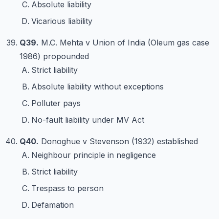
Absolute liability
Vicarious liability
Q39.
M.C. Mehta v Union of India (Oleum gas case
1986) propounded
Strict liability
Absolute liability without exceptions
Polluter pays
No-fault liability under MV Act
Q40.
Donoghue v Stevenson (1932) established
Neighbour principle in negligence
Strict liability
Trespass to person
Defamation