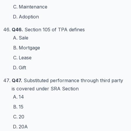
Maintenance
Adoption
Q46.
Section 105 of TPA defines
Sale
Mortgage
Lease
Gift
Q47.
Substituted performance through third party
is covered under SRA Section
14
15
20
20A