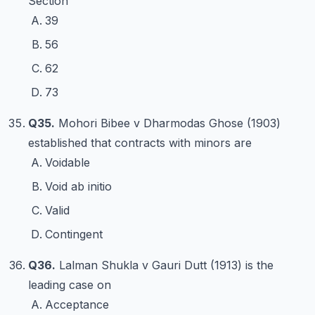
Section
39
56
62
73
Q35.
Mohori Bibee v Dharmodas Ghose (1903)
established that contracts with minors are
Voidable
Void ab initio
Valid
Contingent
Q36.
Lalman Shukla v Gauri Dutt (1913) is the
leading case on
Acceptance