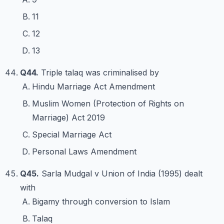
11
12
13
Q44.
Triple talaq was criminalised by
Hindu Marriage Act Amendment
Muslim Women (Protection of Rights on
Marriage) Act 2019
Special Marriage Act
Personal Laws Amendment
Q45.
Sarla Mudgal v Union of India (1995) dealt
with
Bigamy through conversion to Islam
Talaq