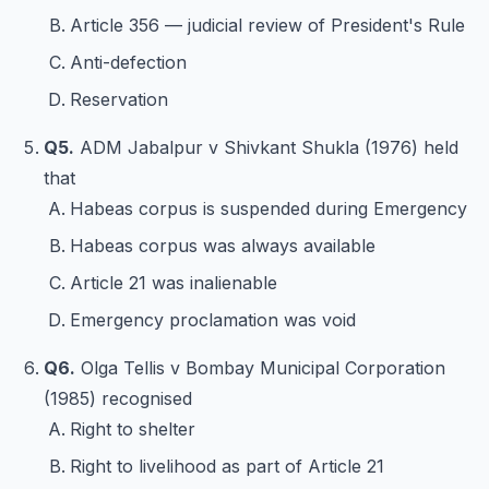
Article 356 — judicial review of President's Rule
Anti-defection
Reservation
Q5.
ADM Jabalpur v Shivkant Shukla (1976) held
that
Habeas corpus is suspended during Emergency
Habeas corpus was always available
Article 21 was inalienable
Emergency proclamation was void
Q6.
Olga Tellis v Bombay Municipal Corporation
(1985) recognised
Right to shelter
Right to livelihood as part of Article 21