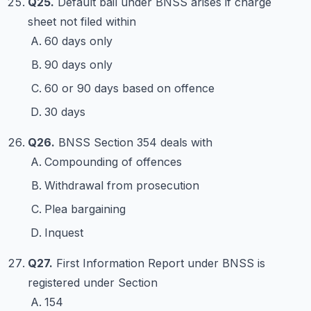
Q25.
Default bail under BNSS arises if charge
sheet not filed within
60 days only
90 days only
60 or 90 days based on offence
30 days
Q26.
BNSS Section 354 deals with
Compounding of offences
Withdrawal from prosecution
Plea bargaining
Inquest
Q27.
First Information Report under BNSS is
registered under Section
154