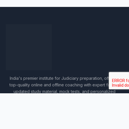
India's premier institute for Judiciary preparation, offering
top-quality online and offline coaching with expert faculty,
updated study material, mock tests, and personalized
guidance.