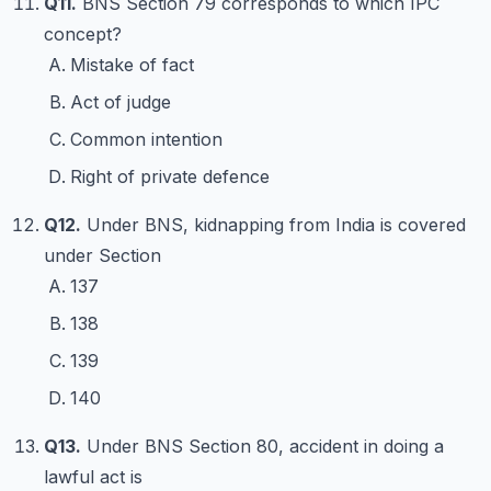
Q11.
BNS Section 79 corresponds to which IPC
concept?
Mistake of fact
Act of judge
Common intention
Right of private defence
Q12.
Under BNS, kidnapping from India is covered
under Section
137
138
139
140
Q13.
Under BNS Section 80, accident in doing a
lawful act is