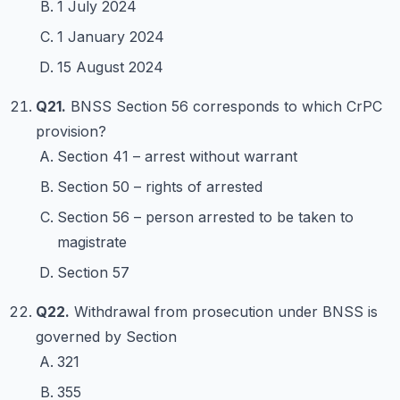
1 July 2024
1 January 2024
15 August 2024
Q21.
BNSS Section 56 corresponds to which CrPC
provision?
Section 41 – arrest without warrant
Section 50 – rights of arrested
Section 56 – person arrested to be taken to
magistrate
Section 57
Q22.
Withdrawal from prosecution under BNSS is
governed by Section
321
355