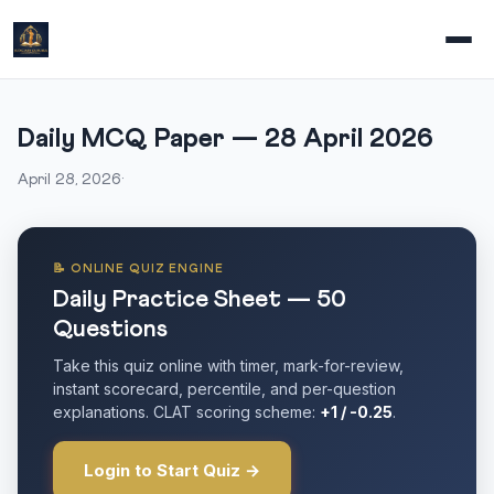
Daily MCQ Paper — 28 April 2026
April 28, 2026
·
📝 ONLINE QUIZ ENGINE
Daily Practice Sheet — 50
Questions
Take this quiz online with timer, mark-for-review,
instant scorecard, percentile, and per-question
explanations. CLAT scoring scheme:
+1 / -0.25
.
Login to Start Quiz →