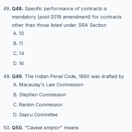
Q48.
Specific performance of contracts is
mandatory (post-2018 amendment) for contracts
other than those listed under SRA Section
10
11
14
16
Q49.
The Indian Penal Code, 1860 was drafted by
Macaulay's Law Commission
Stephen Commission
Rankin Commission
Sapru Committee
Q50.
"Caveat emptor" means