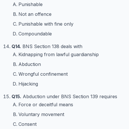
Punishable
Not an offence
Punishable with fine only
Compoundable
Q14.
BNS Section 138 deals with
Kidnapping from lawful guardianship
Abduction
Wrongful confinement
Hijacking
Q15.
Abduction under BNS Section 139 requires
Force or deceitful means
Voluntary movement
Consent