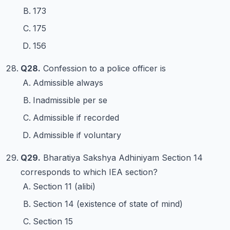
173
175
156
Q28.
Confession to a police officer is
Admissible always
Inadmissible per se
Admissible if recorded
Admissible if voluntary
Q29.
Bharatiya Sakshya Adhiniyam Section 14
corresponds to which IEA section?
Section 11 (alibi)
Section 14 (existence of state of mind)
Section 15