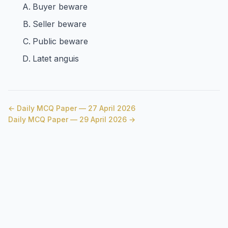
Buyer beware
Seller beware
Public beware
Latet anguis
← Daily MCQ Paper — 27 April 2026
Daily MCQ Paper — 29 April 2026 →