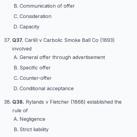
Communication of offer
Consideration
Capacity
Q37.
Carlill v Carbolic Smoke Ball Co (1893)
involved
General offer through advertisement
Specific offer
Counter-offer
Conditional acceptance
Q38.
Rylands v Fletcher (1868) established the
rule of
Negligence
Strict liability