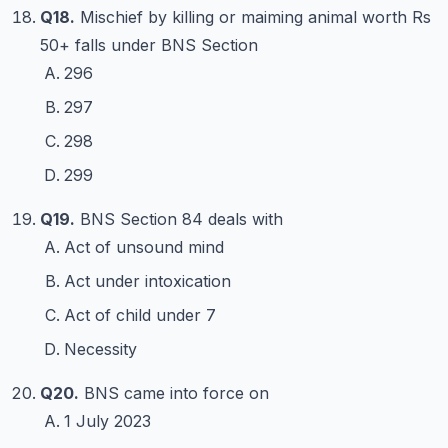
Q18.
Mischief by killing or maiming animal worth Rs
50+ falls under BNS Section
296
297
298
299
Q19.
BNS Section 84 deals with
Act of unsound mind
Act under intoxication
Act of child under 7
Necessity
Q20.
BNS came into force on
1 July 2023