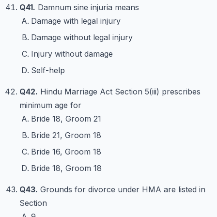
Q41.
Damnum sine injuria means
Damage with legal injury
Damage without legal injury
Injury without damage
Self-help
Q42.
Hindu Marriage Act Section 5(iii) prescribes
minimum age for
Bride 18, Groom 21
Bride 21, Groom 18
Bride 16, Groom 18
Bride 18, Groom 18
Q43.
Grounds for divorce under HMA are listed in
Section
9