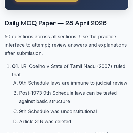
Daily MCQ Paper — 28 April 2026
50 questions across all sections. Use the practice
interface to attempt; review answers and explanations
after submission.
Q1.
I.R. Coelho v State of Tamil Nadu (2007) ruled
that
9th Schedule laws are immune to judicial review
Post-1973 9th Schedule laws can be tested
against basic structure
9th Schedule was unconstitutional
Article 31B was deleted