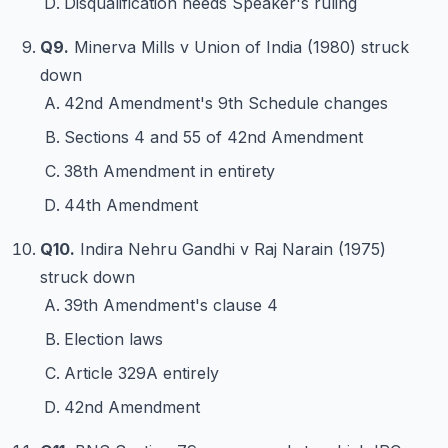
Disqualification needs Speaker's ruling
Q9.
Minerva Mills v Union of India (1980) struck
down
42nd Amendment's 9th Schedule changes
Sections 4 and 55 of 42nd Amendment
38th Amendment in entirety
44th Amendment
Q10.
Indira Nehru Gandhi v Raj Narain (1975)
struck down
39th Amendment's clause 4
Election laws
Article 329A entirely
42nd Amendment