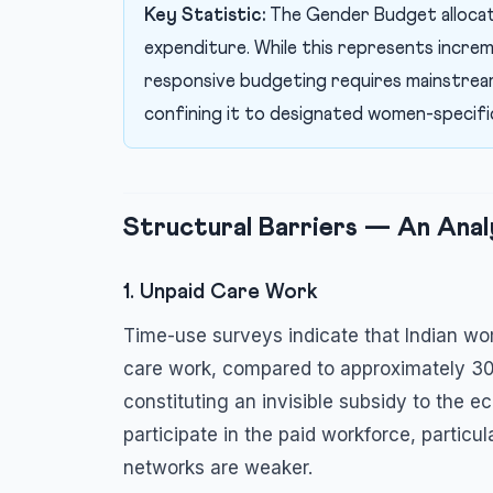
Key Statistic:
The Gender Budget alloca
expenditure. While this represents incre
responsive budgeting requires mainstream
confining it to designated women-specifi
Structural Barriers — An Anal
1. Unpaid Care Work
Time-use surveys indicate that Indian w
care work, compared to approximately 30
constituting an invisible subsidy to the 
participate in the paid workforce, particu
networks are weaker.