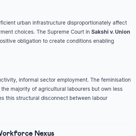
icient urban infrastructure disproportionately affect
ment choices. The Supreme Court in
Sakshi v. Union
sitive obligation to create conditions enabling
tivity, informal sector employment. The feminisation
he majority of agricultural labourers but own less
es this structural disconnect between labour
-Workforce Nexus