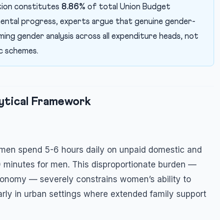
tion constitutes
8.86%
of total Union Budget
mental progress, experts argue that genuine gender-
ing gender analysis across all expenditure heads, not
c schemes.
ytical Framework
omen spend 5-6 hours daily on unpaid domestic and
 minutes for men. This disproportionate burden —
economy — severely constrains women’s ability to
larly in urban settings where extended family support