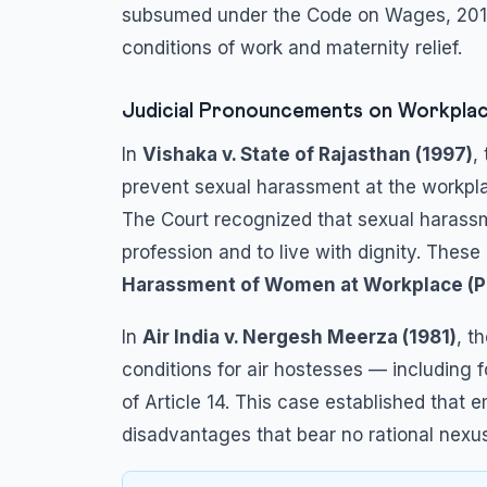
subsumed under the Code on Wages, 201
conditions of work and maternity relief.
Judicial Pronouncements on Workplac
In
Vishaka v. State of Rajasthan (1997)
,
prevent sexual harassment at the workplace
The Court recognized that sexual harassm
profession and to live with dignity. Thes
Harassment of Women at Workplace (Pre
In
Air India v. Nergesh Meerza (1981)
, t
conditions for air hostesses — including 
of Article 14. This case established that
disadvantages that bear no rational nexu