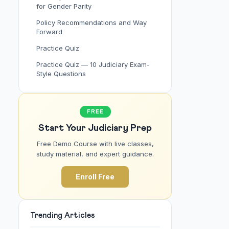
for Gender Parity
Policy Recommendations and Way
Forward
Practice Quiz
Practice Quiz — 10 Judiciary Exam-
Style Questions
FREE
Start Your Judiciary Prep
Free Demo Course with live classes,
study material, and expert guidance.
Enroll Free
Trending Articles