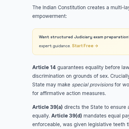
The Indian Constitution creates a multi
empowerment:
Want structured Judiciary exam preparation
Start Free →
expert guidance.
Article 14
guarantees equality before law
discrimination on grounds of sex. Cruciall
State may make
special provisions
for wo
for affirmative action measures.
Article 39(a)
directs the State to ensure
equally.
Article 39(d)
mandates equal pay 
enforceable, was given legislative teeth