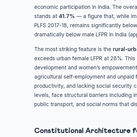
economic participation in India. The overa
stands at
41.7%
— a figure that, while i
PLFS 2017-18, remains significantly belo
dramatically below male LFPR in India (a
The most striking feature is the
rural-ur
exceeds urban female LFPR at 28%. This d
development and women’s empowerment. Hig
agricultural self-employment and unpaid f
productivity, and lacking social securit
levels, face structural barriers including
public transport, and social norms that di
Constitutional Architecture f