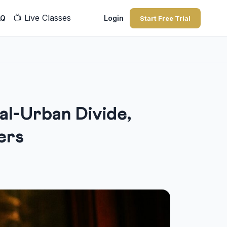
📺
Live Classes
AQ
Login
Start Free Trial
al-Urban Divide,
ers