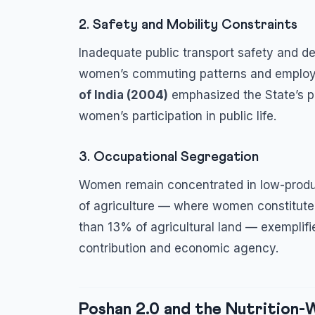
2. Safety and Mobility Constraints
Inadequate public transport safety and def
women’s commuting patterns and employ
of India (2004)
emphasized the State’s po
women’s participation in public life.
3. Occupational Segregation
Women remain concentrated in low-produc
of agriculture — where women constitute t
than 13% of agricultural land — exemplifi
contribution and economic agency.
Poshan 2.0 and the Nutrition