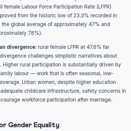
ll female Labour Force Participation Rate (LFPR)
mproved from the historic low of 23.3% recorded in
w the global average of approximately 47% and
pproximately 78%).
ban divergence
: rural female LFPR at 47.6% far
ivergence challenges simplistic narratives about
her rural participation is substantially driven by
amily labour — work that is often seasonal, low-
y coverage. Urban women, despite higher education
 inadequate childcare infrastructure, safety concerns in
scourage workforce participation after marriage.
or Gender Equality