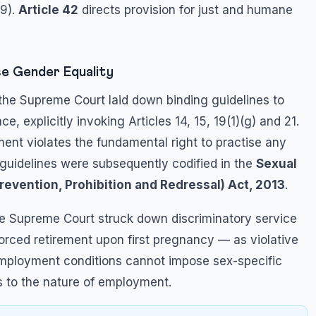
9).
Article 42
directs provision for just and humane
e Gender Equality
 the Supreme Court laid down binding guidelines to
, explicitly invoking Articles 14, 15, 19(1)(g) and 21.
ent violates the fundamental right to practise any
e guidelines were subsequently codified in the
Sexual
vention, Prohibition and Redressal) Act, 2013
.
he Supreme Court struck down discriminatory service
forced retirement upon first pregnancy — as violative
 employment conditions cannot impose sex-specific
s to the nature of employment.