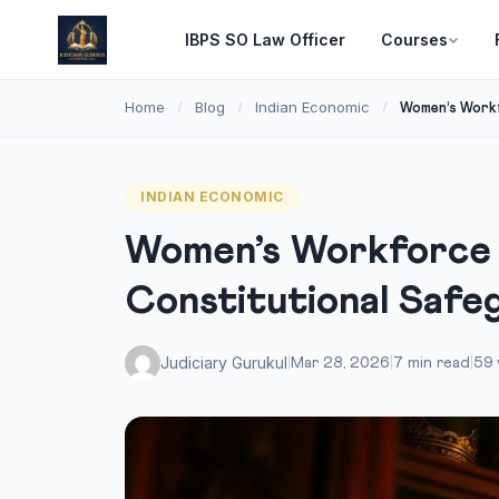
IBPS SO Law Officer
Courses
Home
Blog
Indian Economic
/
/
/
Women’s Workfo
INDIAN ECONOMIC
Women’s Workforce P
Constitutional Safe
Judiciary Gurukul
|
Mar 28, 2026
|
7 min read
|
59 