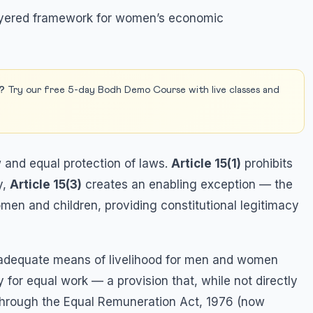
-layered framework for women’s economic
?
Try our free 5-day Bodh Demo Course with live classes and
 and equal protection of laws.
Article 15(1)
prohibits
y,
Article 15(3)
creates an enabling exception — the
men and children, providing constitutional legitimacy
 adequate means of livelihood for men and women
for equal work — a provision that, while not directly
 through the Equal Remuneration Act, 1976 (now