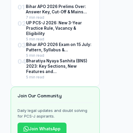
01
Bihar APO 2026 Prelims Over:
Answer Key, Cut-Off & Mains...
7 min read
02
UP PCS-J 2026: New 3-Year
Practice Rule, Vacancy &
Eligibility
5 min read
03
Bihar APO 2026 Exam on 15 July:
Pattern, Syllabus &...
5 min read
04
Bharatiya Nyaya Sanhita (BNS)
2023: Key Sections, New
Features and...
5 min read
Join Our Community
Daily legal updates and doubt solving
for PCS-J aspirants.
Join WhatsApp