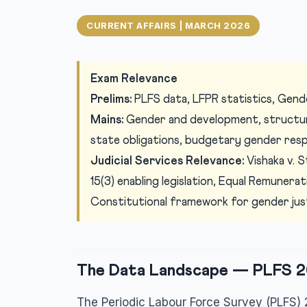
CURRENT AFFAIRS | MARCH 2026
Exam Relevance
Prelims:
PLFS data, LFPR statistics, Gender
Mains:
Gender and development, structura
state obligations, budgetary gender res
Judicial Services Relevance:
Vishaka v. S
15(3) enabling legislation, Equal Remunera
Constitutional framework for gender justic
The Data Landscape — PLFS 2
The Periodic Labour Force Survey (PLFS) 