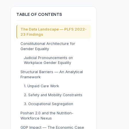
TABLE OF CONTENTS
The Data Landscape — PLFS 2022-
23 Findings
Constitutional Architecture for
Gender Equality
Judicial Pronouncements on
Workplace Gender Equality
Structural Barriers — An Analytical
Framework
1. Unpaid Care Work
2. Safety and Mobility Constraints
3. Occupational Segregation
Poshan 2.0 and the Nutrition-
Workforce Nexus
GDP Impact — The Economic Case