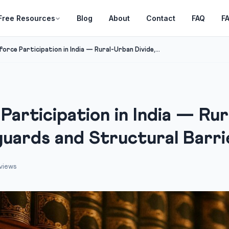
Free Resources
Blog
About
Contact
FAQ
F
rce Participation in India — Rural-Urban Divide,...
articipation in India — Rur
guards and Structural Barri
views