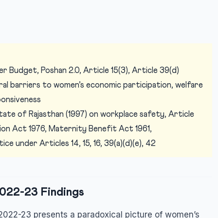
 Budget, Poshan 2.0, Article 15(3), Article 39(d)
l barriers to women’s economic participation, welfare
ponsiveness
tate of Rajasthan (1997) on workplace safety, Article
tion Act 1976, Maternity Benefit Act 1961,
e under Articles 14, 15, 16, 39(a)(d)(e), 42
022-23 Findings
2022-23 presents a paradoxical picture of women’s