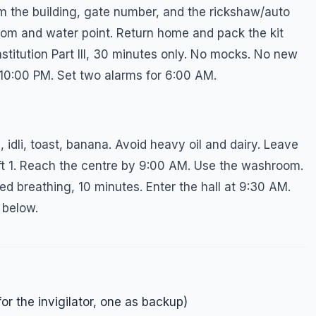
rm the building, gate number, and the rickshaw/auto
oom and water point. Return home and pack the kit
stitution Part III, 30 minutes only. No mocks. No new
 10:00 PM. Set two alarms for 6:00 AM.
idli, toast, banana. Avoid heavy oil and dairy. Leave
ft 1. Reach the centre by 9:00 AM. Use the washroom.
ed breathing, 10 minutes. Enter the hall at 9:30 AM.
 below.
or the invigilator, one as backup)