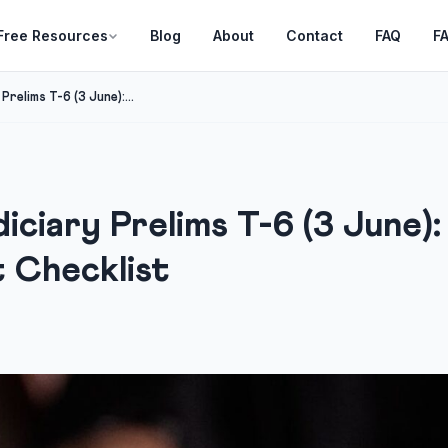
Free Resources
Blog
About
Contact
FAQ
F
relims T-6 (3 June):...
ciary Prelims T-6 (3 June)
t Checklist