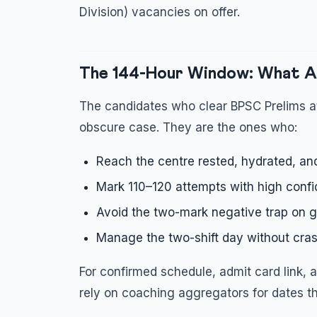
Division) vacancies on offer.
The 144-Hour Window: What A
The candidates who clear BPSC Prelims at
obscure case. They are the ones who:
Reach the centre rested, hydrated, an
Mark 110–120 attempts with high confi
Avoid the two-mark negative trap on g
Manage the two-shift day without crash
For confirmed schedule, admit card link, an
rely on coaching aggregators for dates t