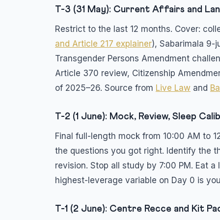
T-3 (31 May): Current Affairs and L
Restrict to the last 12 months. Cover: c
and Article 217 explainer
), Sabarimala 9-j
Transgender Persons Amendment challen
Article 370 review, Citizenship Amendmen
of 2025–26. Source from
Live Law
and
Ba
T-2 (1 June): Mock, Review, Sleep Cali
Final full-length mock from 10:00 AM to 1
the questions you got right. Identify the
revision. Stop all study by 7:00 PM. Eat a 
highest-leverage variable on Day 0 is you
T-1 (2 June): Centre Recce and Kit Pa