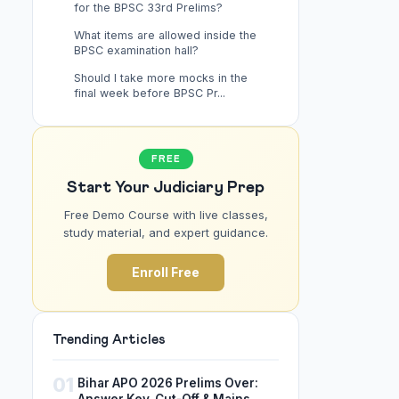
for the BPSC 33rd Prelims?
What items are allowed inside the
BPSC examination hall?
Should I take more mocks in the
final week before BPSC Pr...
FREE
Start Your Judiciary Prep
Free Demo Course with live classes,
study material, and expert guidance.
Enroll Free
Trending Articles
01
Bihar APO 2026 Prelims Over: