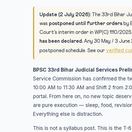
Update (2 July 2026):
The 33rd Bihar Jud
was
postponed until further orders
by 
Court’s interim order in WP(C) 1110/2025
has been declared.
Any 30 May / 3 June 
verified cu
postponed schedule. See our
BPSC 33rd Bihar Judicial Services Prel
Service Commission has confirmed the two-
10:00 AM to 11:30 AM and Shift 2 from 2:
portal. From here on, no new topic deserv
are pure execution — sleep, food, revision
Everything else is distraction.
This is not a syllabus post. This is the T