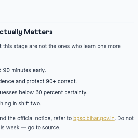
ctually Matters
 this stage are not the ones who learn one more
d 90 minutes early.
dence and protect 90+ correct.
uesses below 60 percent certainty.
ing in shift two.
d the official notice, refer to
bpsc.bihar.gov.in
. Do not
his week — go to source.