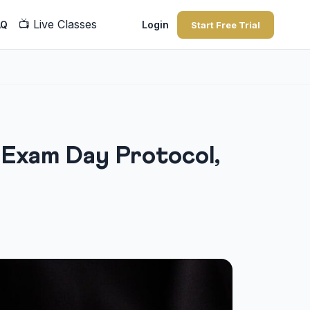
📺
Live Classes
AQ
Login
Start Free Trial
: Exam Day Protocol,