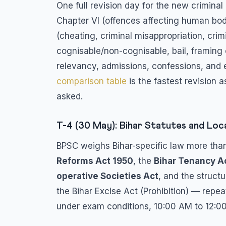
One full revision day for the new crimin
Chapter VI (offences affecting human body
(cheating, criminal misappropriation, crim
cognisable/non-cognisable, bail, framing 
relevancy, admissions, confessions, and 
comparison table
is the fastest revision 
asked.
T-4 (30 May): Bihar Statutes and Loc
BPSC weighs Bihar-specific law more than
Reforms Act 1950
, the
Bihar Tenancy A
operative Societies Act
, and the struct
the Bihar Excise Act (Prohibition) — repe
under exam conditions, 10:00 AM to 12: