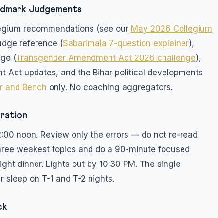
andmark Judgements
ollegium recommendations (see our
May 2026 Collegium
udge reference (
Sabarimala 7-question explainer
),
ge (
Transgender Amendment Act 2026 challenge
),
t Act updates, and the Bihar political developments
r and Bench
only. No coaching aggregators.
bration
2:00 noon. Review only the errors — do not re-read
 three weakest topics and do a 90-minute focused
light dinner. Lights out by 10:30 PM. The single
r sleep on T-1 and T-2 nights.
ck