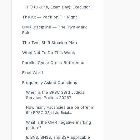
T-0 (3 June, Exam Day): Execution
The Kit — Pack on T-1 Night
OMR Discipline — The Two-Mark
Rule
The Two-Shift Stamina Plan
What Not To Do This Week
Parallel Cycle Cross-Reference
Final Word
Frequently Asked Questions
When is the BPSC 33rd Judicial
Services Prelims 2026?
How many vacancies are on offer in
the BPSC 33rd Judicial...
What is the OMR negative marking
pattern?
Is BNS, BNSS, and BSA applicable