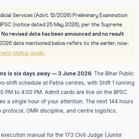
icial Services (Advt. 12/2026) Preliminary Examination
BPSC (notice dated 25 May 2026), per the Supreme
.
No revised date has been announced and no result
2026 date mentioned below refers to the earlier, now-
rrent-status guide
.
ims is six days away — 3 June 2026.
The Bihar Public
shift schedule at Patna centres, with Shift 1 running
00 PM to 4:00 PM. Admit cards are live on the BPSC
es a single hour of your attention. The next 144 hours
 protocol, OMR discipline, and centre logistics.
-6 execution manual for the 173 Civil Judge (Junior