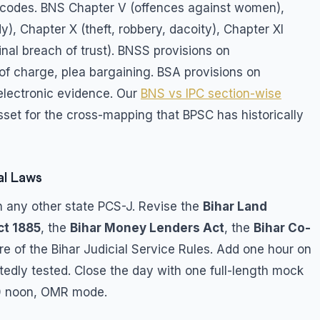
al codes. BNS Chapter V (offences against women),
), Chapter X (theft, robbery, dacoity), Chapter XI
inal breach of trust). BNSS provisions on
of charge, plea bargaining. BSA provisions on
electronic evidence. Our
BNS vs IPC section-wise
asset for the cross-mapping that BPSC has historically
al Laws
 any other state PCS-J. Revise the
Bihar Land
ct 1885
, the
Bihar Money Lenders Act
, the
Bihar Co-
ure of the Bihar Judicial Service Rules. Add one hour on
atedly tested. Close the day with one full-length mock
00 noon, OMR mode.