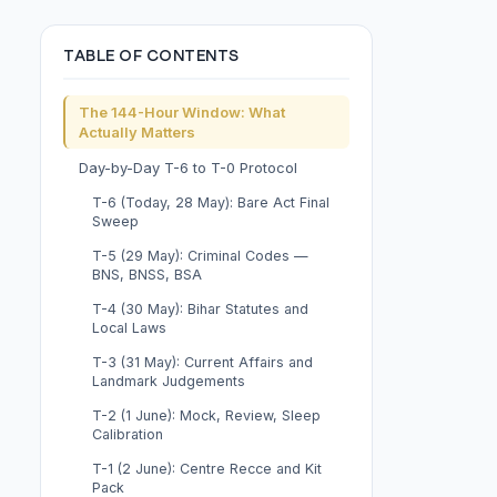
TABLE OF CONTENTS
The 144-Hour Window: What
Actually Matters
Day-by-Day T-6 to T-0 Protocol
T-6 (Today, 28 May): Bare Act Final
Sweep
T-5 (29 May): Criminal Codes —
BNS, BNSS, BSA
T-4 (30 May): Bihar Statutes and
Local Laws
T-3 (31 May): Current Affairs and
Landmark Judgements
T-2 (1 June): Mock, Review, Sleep
Calibration
T-1 (2 June): Centre Recce and Kit
Pack