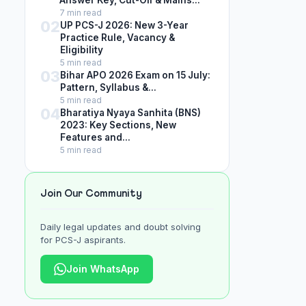
Answer Key, Cut-Off & Mains...
7 min read
02
UP PCS-J 2026: New 3-Year
Practice Rule, Vacancy &
Eligibility
5 min read
03
Bihar APO 2026 Exam on 15 July:
Pattern, Syllabus &...
5 min read
04
Bharatiya Nyaya Sanhita (BNS)
2023: Key Sections, New
Features and...
5 min read
Join Our Community
Daily legal updates and doubt solving
for PCS-J aspirants.
Join WhatsApp