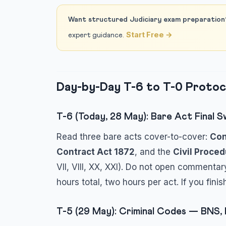
Want structured Judiciary exam preparation
Start Free →
expert guidance.
Day-by-Day T-6 to T-0 Protoc
T-6 (Today, 28 May): Bare Act Final 
Read three bare acts cover-to-cover:
Con
Contract Act 1872
, and the
Civil Proce
VII, VIII, XX, XXI). Do not open commentar
hours total, two hours per act. If you fin
T-5 (29 May): Criminal Codes — BNS,