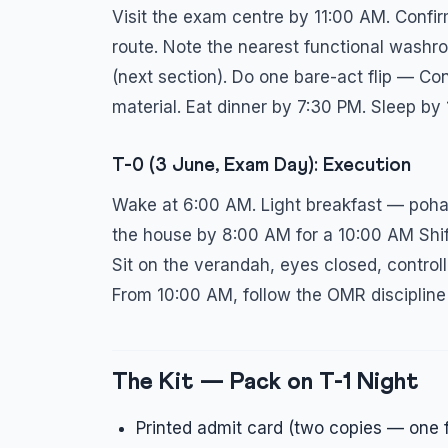
Visit the exam centre by 11:00 AM. Confi
route. Note the nearest functional washr
(next section). Do one bare-act flip — Con
material. Eat dinner by 7:30 PM. Sleep by
T-0 (3 June, Exam Day): Execution
Wake at 6:00 AM. Light breakfast — poha, 
the house by 8:00 AM for a 10:00 AM Shi
Sit on the verandah, eyes closed, controll
From 10:00 AM, follow the OMR discipline
The Kit — Pack on T-1 Night
Printed admit card (two copies — one f