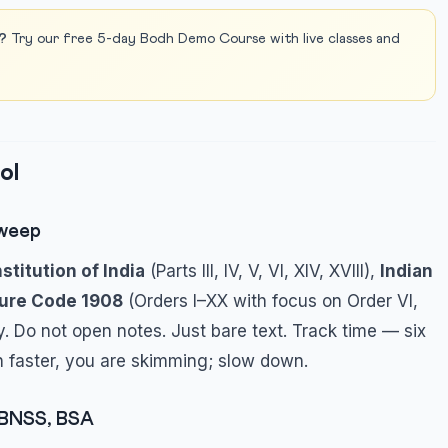
?
Try our free 5-day Bodh Demo Course with live classes and
ol
Sweep
stitution of India
(Parts III, IV, V, VI, XIV, XVIII),
Indian
dure Code 1908
(Orders I–XX with focus on Order VI,
y. Do not open notes. Just bare text. Track time — six
ish faster, you are skimming; slow down.
 BNSS, BSA