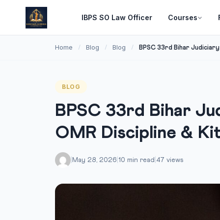
IBPS SO Law Officer
Courses
Home
Blog
Blog
/
/
/
BPSC 33rd Bihar Judiciary P
BLOG
BPSC 33rd Bihar Judi
OMR Discipline & Ki
|
May 28, 2026
|
10 min read
|
47 views