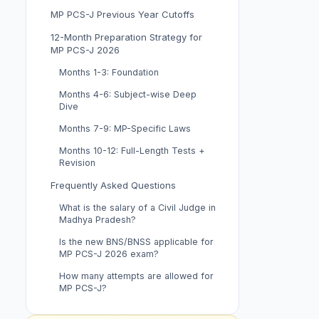
MP PCS-J Previous Year Cutoffs
12-Month Preparation Strategy for
MP PCS-J 2026
Months 1-3: Foundation
Months 4-6: Subject-wise Deep
Dive
Months 7-9: MP-Specific Laws
Months 10-12: Full-Length Tests +
Revision
Frequently Asked Questions
What is the salary of a Civil Judge in
Madhya Pradesh?
Is the new BNS/BNSS applicable for
MP PCS-J 2026 exam?
How many attempts are allowed for
MP PCS-J?