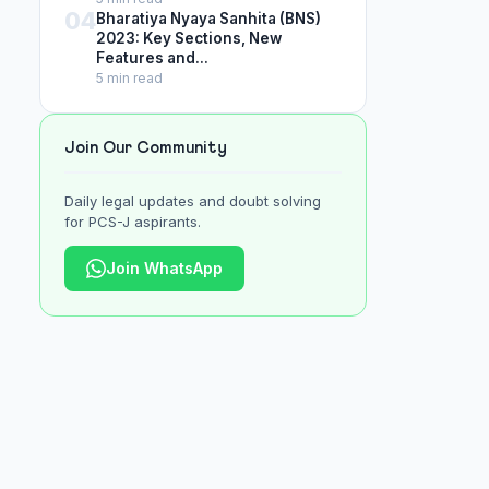
04
Bharatiya Nyaya Sanhita (BNS)
2023: Key Sections, New
Features and...
5 min read
Join Our Community
Daily legal updates and doubt solving
for PCS-J aspirants.
Join WhatsApp