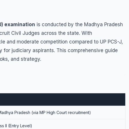
J) examination
is conducted by the Madhya Pradesh
ruit Civil Judges across the state. With
cle and moderate competition compared to UP PCS-J,
 for judiciary aspirants. This comprehensive guide
oks, and strategy.
Madhya Pradesh (via MP High Court recruitment)
ss II (Entry Level)