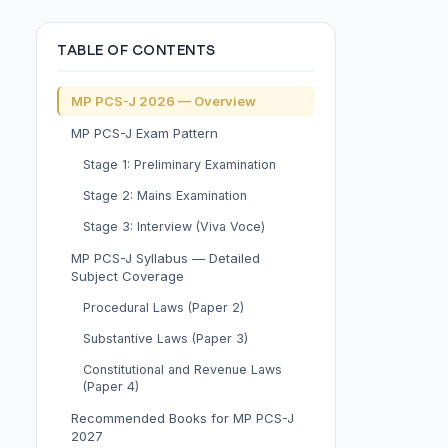
TABLE OF CONTENTS
MP PCS-J 2026 — Overview
MP PCS-J Exam Pattern
Stage 1: Preliminary Examination
Stage 2: Mains Examination
Stage 3: Interview (Viva Voce)
MP PCS-J Syllabus — Detailed
Subject Coverage
Procedural Laws (Paper 2)
Substantive Laws (Paper 3)
Constitutional and Revenue Laws
(Paper 4)
Recommended Books for MP PCS-J
2027