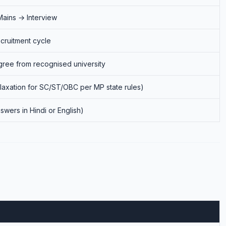
Mains → Interview
cruitment cycle
ree from recognised university
elaxation for SC/ST/OBC per MP state rules)
swers in Hindi or English)