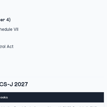
er 4)
hedule VII
rol Act
PCS-J 2027
ooks