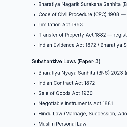
Bharatiya Nagarik Suraksha Sanhita (
Code of Civil Procedure (CPC) 1908 — 
Limitation Act 1963
Transfer of Property Act 1882 — regist
Indian Evidence Act 1872 / Bharatiya
Substantive Laws (Paper 3)
Bharatiya Nyaya Sanhita (BNS) 2023 (
Indian Contract Act 1872
Sale of Goods Act 1930
Negotiable Instruments Act 1881
Hindu Law (Marriage, Succession, Ado
Muslim Personal Law