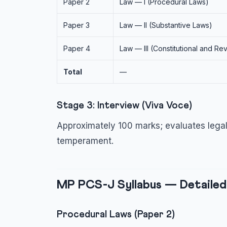
Paper 2
Law — I (Procedural Laws)
Paper 3
Law — II (Substantive Laws)
Paper 4
Law — III (Constitutional and R
Total
—
Stage 3: Interview (Viva Voce)
Approximately 100 marks; evaluates legal
temperament.
MP PCS-J Syllabus — Detailed
Procedural Laws (Paper 2)