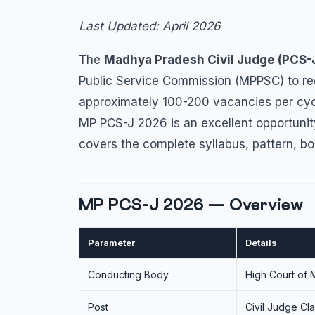
Last Updated: April 2026
The
Madhya Pradesh Civil Judge (PCS-
Public Service Commission (MPPSC) to rec
approximately 100-200 vacancies per cy
MP PCS-J 2026 is an excellent opportunity
covers the complete syllabus, pattern, bo
MP PCS-J 2026 — Overview
Parameter
Details
Conducting Body
High Court of 
Post
Civil Judge Cla