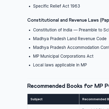
Specific Relief Act 1963
Constitutional and Revenue Laws (Pap
Constitution of India — Preamble to Sc
Madhya Pradesh Land Revenue Code
Madhya Pradesh Accommodation Cont
MP Municipal Corporations Act
Local laws applicable in MP
Recommended Books for MP 
Subject
Recommended B