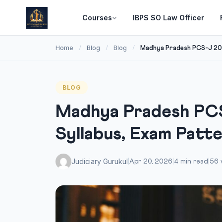
Courses
IBPS SO Law Officer
Home
Blog
Blog
/
/
/
Madhya Pradesh PCS-J 202
BLOG
Madhya Pradesh PCS
Syllabus, Exam Patt
Judiciary Gurukul
|
Apr 20, 2026
|
4 min read
|
56 