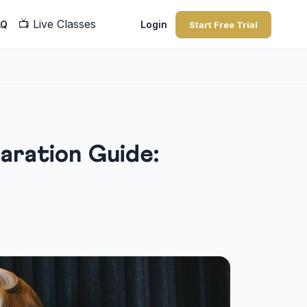
📺
Live Classes
AQ
Login
Start Free Trial
ration Guide: