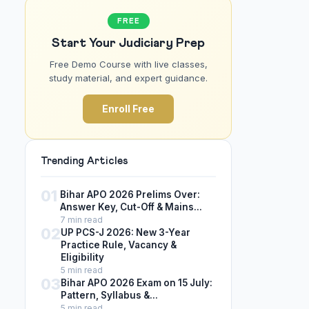
FREE
Start Your Judiciary Prep
Free Demo Course with live classes,
study material, and expert guidance.
Enroll Free
Trending Articles
01
Bihar APO 2026 Prelims Over:
Answer Key, Cut-Off & Mains...
7 min read
02
UP PCS-J 2026: New 3-Year
Practice Rule, Vacancy &
Eligibility
5 min read
03
Bihar APO 2026 Exam on 15 July:
Pattern, Syllabus &...
5 min read