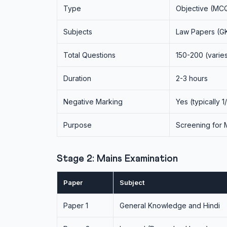
Type
Objective (MC
Subjects
Law Papers (GK
Total Questions
150-200 (varie
Duration
2-3 hours
Negative Marking
Yes (typically
Purpose
Screening for M
Stage 2: Mains Examination
Paper
Subject
Paper 1
General Knowledge and Hindi