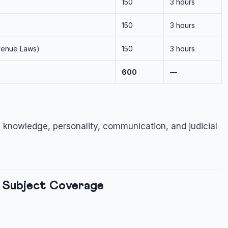
150
3 hours
150
3 hours
evenue Laws)
150
3 hours
600
—
 knowledge, personality, communication, and judicial
 Subject Coverage