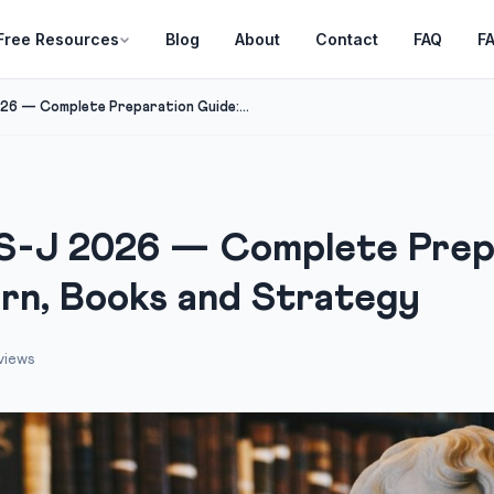
Free Resources
Blog
About
Contact
FAQ
F
6 — Complete Preparation Guide:...
-J 2026 — Complete Prepa
ern, Books and Strategy
views