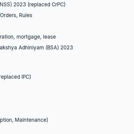
BNSS) 2023 (replaced CrPC)
Orders, Rules
ration, mortgage, lease
 Sakshya Adhiniyam (BSA) 2023
replaced IPC)
ption, Maintenance)