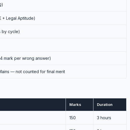
Q)
 + Legal Aptitude)
s by cycle)
 1/4 mark per wrong answer)
ains — not counted for final merit
Marks
Duration
150
3 hours