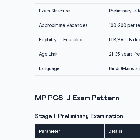
Exam Structure
Preliminary → 
Approximate Vacancies
100-200 per re
Eligibility — Education
LLB/BA LLB deg
Age Limit
21-35 years (r
Language
Hindi (Mains an
MP PCS-J Exam Pattern
Stage 1: Preliminary Examination
Parameter
Details